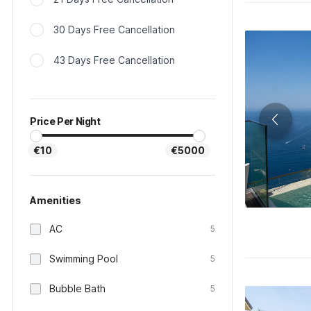
30 Days Free Cancellation
43 Days Free Cancellation
Price Per Night
€10
€5000
Amenities
AC
5
Swimming Pool
5
Bubble Bath
5