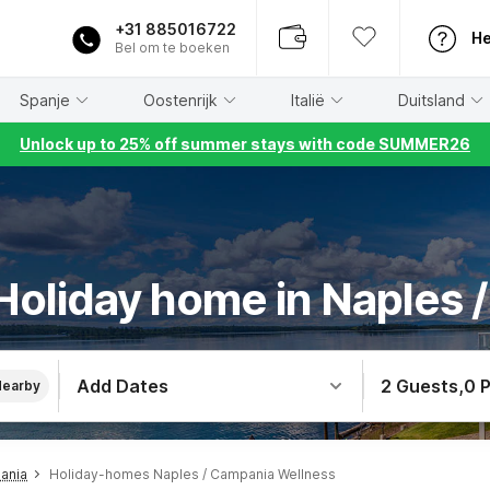
+31 885016722
He
Bel om te boeken
Spanje
Oostenrijk
Italië
Duitsland
Unlock up to 25% off summer stays with code SUMMER26
Holiday home in Naples 
Add Dates
2 Guests
,
0 
Nearby
ania
Holiday-homes Naples / Campania Wellness