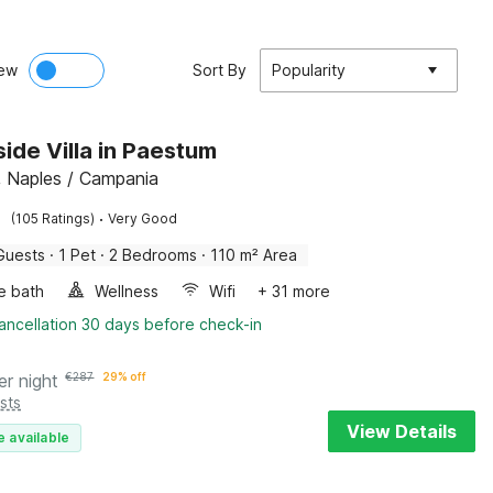
ew
Sort By
Popularity
ide Villa in Paestum
 Naples / Campania
·
(105 Ratings)
Very Good
Guests
·
1 Pet
·
2 Bedrooms
·
110 m² Area
e bath
Wellness
Wifi
+ 31 more
ancellation 30 days before check-in
er night
€
287
29% off
sts
View Details
e available