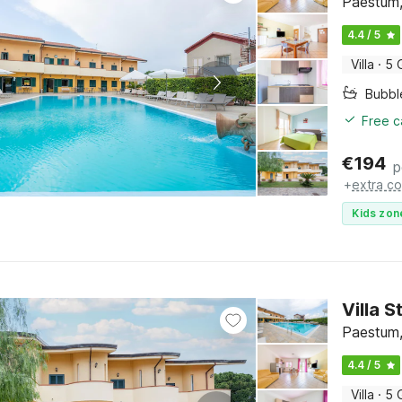
Paestum,
4.4 / 5
Villa
·
5 
Bubbl
Free c
€
194
p
+
extra co
Kids zon
Villa 
Paestum,
4.4 / 5
Villa
·
5 