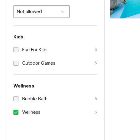
Not allowed
Kids
Fun For Kids
5
Outdoor Games
5
Wellness
Bubble Bath
5
Wellness
5