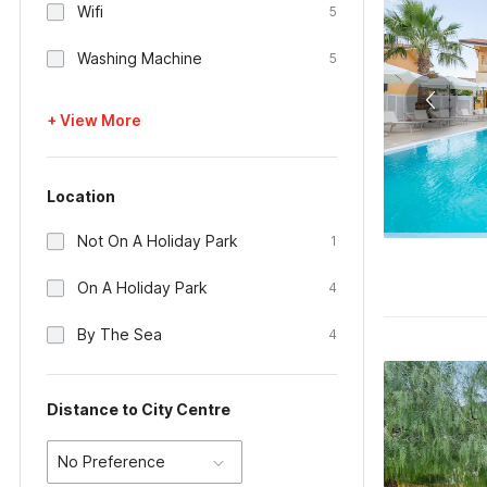
Wifi
5
Washing Machine
5
+ View More
Location
Not On A Holiday Park
1
On A Holiday Park
4
By The Sea
4
Distance to City Centre
No Preference