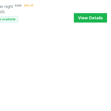
er night
€
288
29% off
sts
View Details
e available