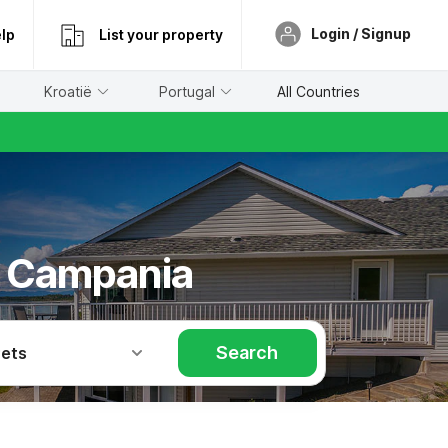
Login / Signup
lp
List your property
Kroatië
Portugal
All Countries
/ Campania
Search
Pets