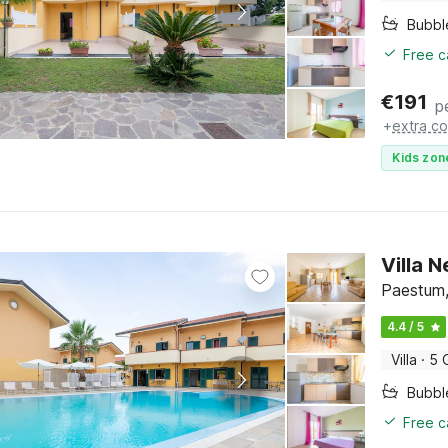
Bubbl
Free c
€
191
p
+
extra co
Kids zon
Villa 
Paestum,
4.4 / 5
Villa
·
5 
Bubbl
Free c