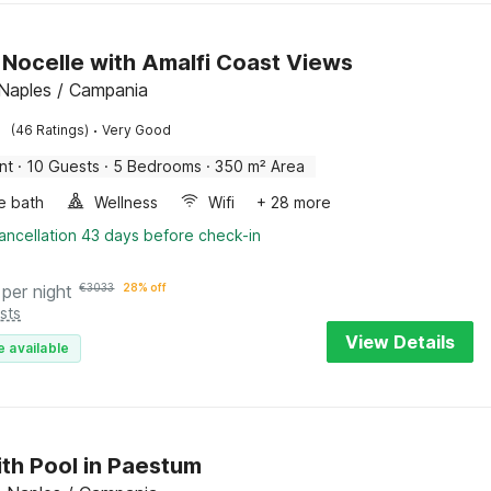
in Nocelle with Amalfi Coast Views
 Naples / Campania
·
(46 Ratings)
Very Good
nt
·
10 Guests
·
5 Bedrooms
·
350 m² Area
e bath
Wellness
Wifi
+ 28 more
ancellation 43 days before check-in
per night
€
3033
28% off
sts
View Details
e available
with Pool in Paestum