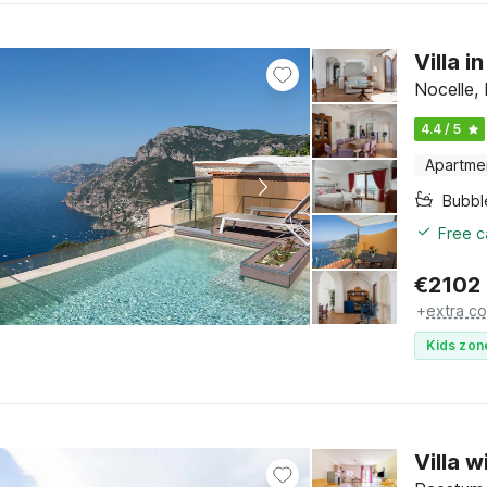
Villa 
Nocelle,
4.4 / 5
Apartme
Bubbl
Free c
€
2102
+
extra co
Kids zon
Villa 