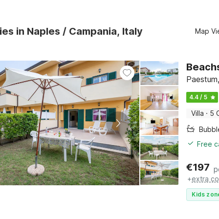
ies in Naples / Campania, Italy
Map Vi
Beachs
Paestum,
4.4 / 5
Villa
·
5 
Bubbl
Free c
€
197
p
+
extra co
Kids zon