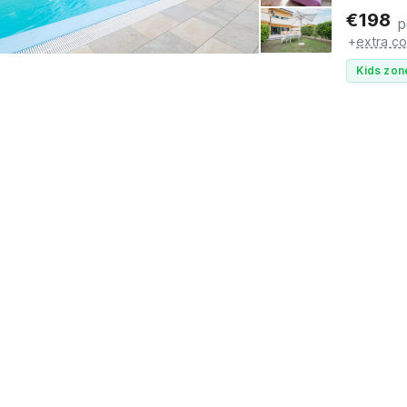
€
198
p
+
extra co
Kids zon