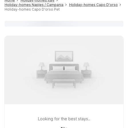
Home
Holiday-homes Italy
Holiday-homes Naples / Campania
Holiday-homes Capo D'orso
Holiday-homes Capo D'orso Pet
Looking for the best stays..