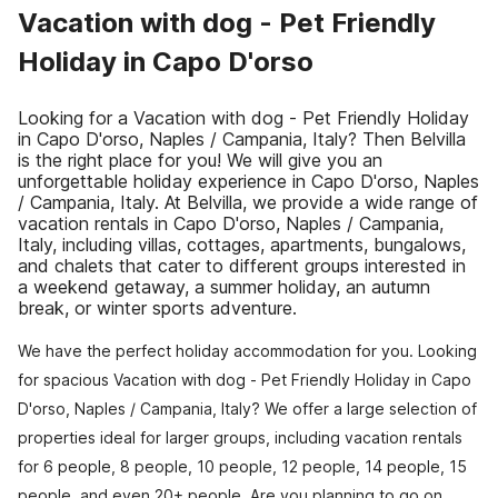
Vacation with dog - Pet Friendly
Holiday in Capo D'orso
Looking for a Vacation with dog - Pet Friendly Holiday
in Capo D'orso, Naples / Campania, Italy? Then Belvilla
is the right place for you! We will give you an
unforgettable holiday experience in Capo D'orso, Naples
/ Campania, Italy. At Belvilla, we provide a wide range of
vacation rentals in Capo D'orso, Naples / Campania,
Italy, including villas, cottages, apartments, bungalows,
and chalets that cater to different groups interested in
a weekend getaway, a summer holiday, an autumn
break, or winter sports adventure.
We have the perfect holiday accommodation for you. Looking
for spacious Vacation with dog - Pet Friendly Holiday in Capo
D'orso, Naples / Campania, Italy? We offer a large selection of
properties ideal for larger groups, including vacation rentals
for 6 people, 8 people, 10 people, 12 people, 14 people, 15
people, and even 20+ people. Are you planning to go on