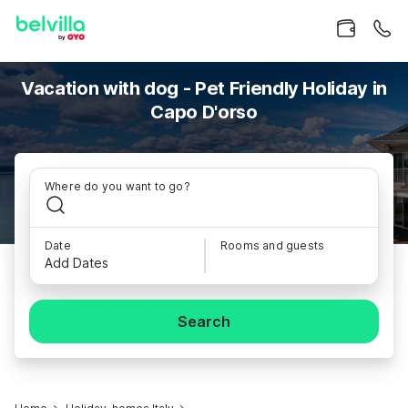
Vacation with dog - Pet Friendly Holiday in
Capo D'orso
Where do you want to go?
Date
Rooms and guests
Add Dates
Search