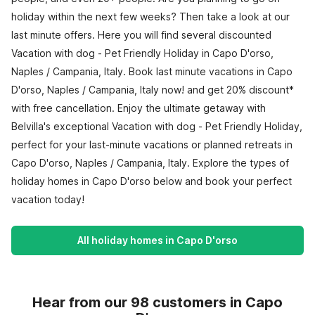
holiday within the next few weeks? Then take a look at our
last minute offers. Here you will find several discounted
Vacation with dog - Pet Friendly Holiday in Capo D'orso,
Naples / Campania, Italy. Book last minute vacations in Capo
D'orso, Naples / Campania, Italy now! and get 20% discount*
with free cancellation. Enjoy the ultimate getaway with
Belvilla's exceptional Vacation with dog - Pet Friendly Holiday,
perfect for your last-minute vacations or planned retreats in
Capo D'orso, Naples / Campania, Italy. Explore the types of
holiday homes in Capo D'orso below and book your perfect
vacation today!
All holiday homes in Capo D'orso
Hear from our 98 customers in Capo