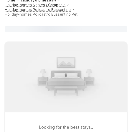
Home
Holiday-homes Italy
Holiday-homes Naples / Campania
Holiday-homes Policastro Bussentino
Holiday-homes Policastro Bussentino Pet
Looking for the best stays..