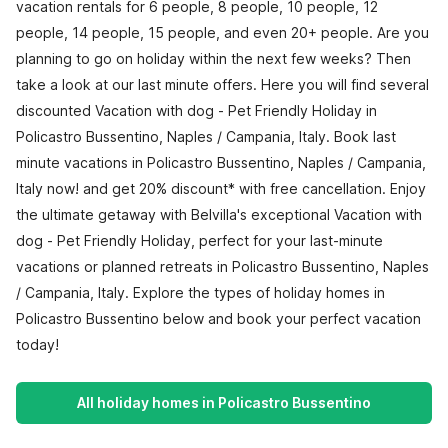
vacation rentals for 6 people, 8 people, 10 people, 12
people, 14 people, 15 people, and even 20+ people. Are you
planning to go on holiday within the next few weeks? Then
take a look at our last minute offers. Here you will find several
discounted Vacation with dog - Pet Friendly Holiday in
Policastro Bussentino, Naples / Campania, Italy. Book last
minute vacations in Policastro Bussentino, Naples / Campania,
Italy now! and get 20% discount* with free cancellation. Enjoy
the ultimate getaway with Belvilla's exceptional Vacation with
dog - Pet Friendly Holiday, perfect for your last-minute
vacations or planned retreats in Policastro Bussentino, Naples
/ Campania, Italy. Explore the types of holiday homes in
Policastro Bussentino below and book your perfect vacation
today!
All holiday homes in Policastro Bussentino