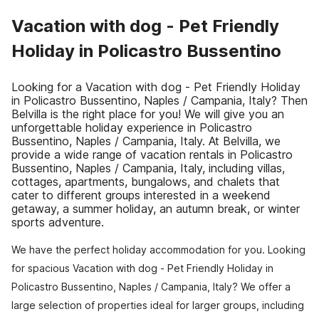
Vacation with dog - Pet Friendly
Holiday in Policastro Bussentino
Looking for a Vacation with dog - Pet Friendly Holiday
in Policastro Bussentino, Naples / Campania, Italy? Then
Belvilla is the right place for you! We will give you an
unforgettable holiday experience in Policastro
Bussentino, Naples / Campania, Italy. At Belvilla, we
provide a wide range of vacation rentals in Policastro
Bussentino, Naples / Campania, Italy, including villas,
cottages, apartments, bungalows, and chalets that
cater to different groups interested in a weekend
getaway, a summer holiday, an autumn break, or winter
sports adventure.
We have the perfect holiday accommodation for you. Looking
for spacious Vacation with dog - Pet Friendly Holiday in
Policastro Bussentino, Naples / Campania, Italy? We offer a
large selection of properties ideal for larger groups, including