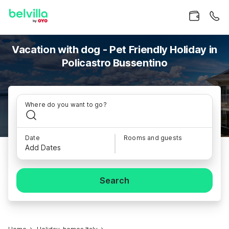
Vacation with dog - Pet Friendly Holiday in
Policastro Bussentino
Where do you want to go?
Date
Rooms and guests
Add Dates
Search