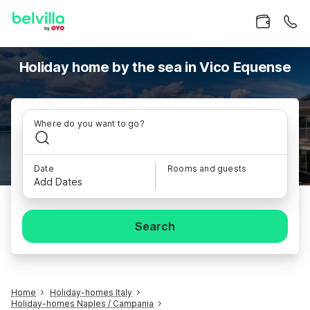
Holiday home by the sea in Vico Equense
Where do you want to go?
Date
Rooms and guests
Add Dates
Search
Home
Holiday-homes Italy
Holiday-homes Naples / Campania