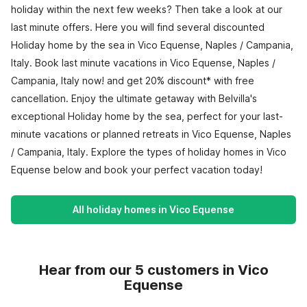
holiday within the next few weeks? Then take a look at our
last minute offers. Here you will find several discounted
Holiday home by the sea in Vico Equense, Naples / Campania,
Italy. Book last minute vacations in Vico Equense, Naples /
Campania, Italy now! and get 20% discount* with free
cancellation. Enjoy the ultimate getaway with Belvilla's
exceptional Holiday home by the sea, perfect for your last-
minute vacations or planned retreats in Vico Equense, Naples
/ Campania, Italy. Explore the types of holiday homes in Vico
Equense below and book your perfect vacation today!
All holiday homes in Vico Equense
Hear from our 5 customers in Vico
Equense