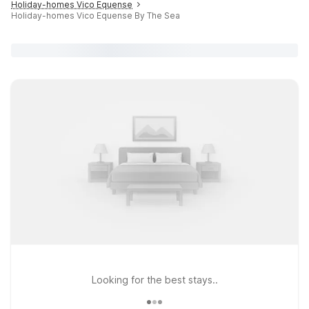
Holiday-homes Vico Equense
Holiday-homes Vico Equense By The Sea
Looking for the best stays..