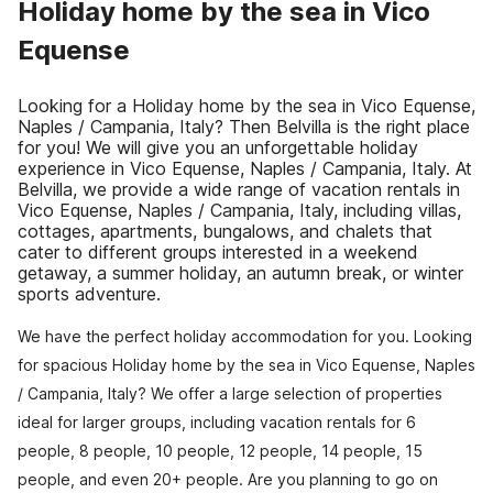
Holiday home by the sea in Vico
Equense
Looking for a Holiday home by the sea in Vico Equense,
Naples / Campania, Italy? Then Belvilla is the right place
for you! We will give you an unforgettable holiday
experience in Vico Equense, Naples / Campania, Italy. At
Belvilla, we provide a wide range of vacation rentals in
Vico Equense, Naples / Campania, Italy, including villas,
cottages, apartments, bungalows, and chalets that
cater to different groups interested in a weekend
getaway, a summer holiday, an autumn break, or winter
sports adventure.
We have the perfect holiday accommodation for you. Looking
for spacious Holiday home by the sea in Vico Equense, Naples
/ Campania, Italy? We offer a large selection of properties
ideal for larger groups, including vacation rentals for 6
people, 8 people, 10 people, 12 people, 14 people, 15
people, and even 20+ people. Are you planning to go on