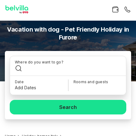
Vacation with dog - Pet Friendly Holiday in
Furore
Where do you want to go?
Date
Rooms and guests
Add Dates
Search