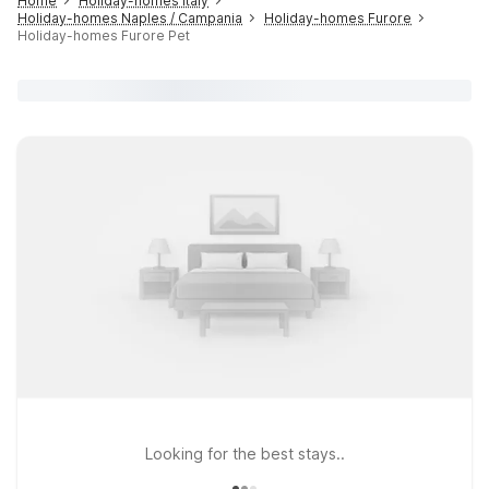
Home
Holiday-homes Italy
Holiday-homes Naples / Campania
Holiday-homes Furore
Holiday-homes Furore Pet
Looking for the best stays..