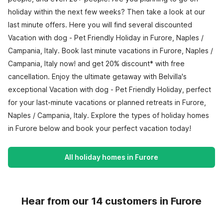
holiday within the next few weeks? Then take a look at our
last minute offers. Here you will find several discounted
Vacation with dog - Pet Friendly Holiday in Furore, Naples /
Campania, Italy. Book last minute vacations in Furore, Naples /
Campania, Italy now! and get 20% discount* with free
cancellation. Enjoy the ultimate getaway with Belvilla's
exceptional Vacation with dog - Pet Friendly Holiday, perfect
for your last-minute vacations or planned retreats in Furore,
Naples / Campania, Italy. Explore the types of holiday homes
in Furore below and book your perfect vacation today!
All holiday homes in Furore
Hear from our 14 customers in Furore