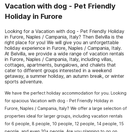
Vacation with dog - Pet Friendly
Holiday in Furore
Looking for a Vacation with dog - Pet Friendly Holiday
in Furore, Naples / Campania, Italy? Then Belvilla is the
right place for you! We will give you an unforgettable
holiday experience in Furore, Naples / Campania, Italy.
At Belvilla, we provide a wide range of vacation rentals
in Furore, Naples / Campania, Italy, including villas,
cottages, apartments, bungalows, and chalets that
cater to different groups interested in a weekend
getaway, a summer holiday, an autumn break, or winter
sports adventure.
We have the perfect holiday accommodation for you. Looking
for spacious Vacation with dog - Pet Friendly Holiday in
Furore, Naples / Campania, Italy? We offer a large selection of
properties ideal for larger groups, including vacation rentals
for 6 people, 8 people, 10 people, 12 people, 14 people, 15
people, and even 20+ people. Are you planning to go on