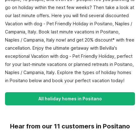
go on holiday within the next few weeks? Then take a look at
our last minute offers. Here you will find several discounted
Vacation with dog - Pet Friendly Holiday in Positano, Naples /
Campania, Italy. Book last minute vacations in Positano,
Naples / Campania, Italy now! and get 20% discount* with free
cancellation. Enjoy the ultimate getaway with Belvilla's
exceptional Vacation with dog - Pet Friendly Holiday, perfect
for your last-minute vacations or planned retreats in Positano,
Naples / Campania, Italy. Explore the types of holiday homes
in Positano below and book your perfect vacation today!
All holiday homes in Positano
Hear from our 11 customers in Positano