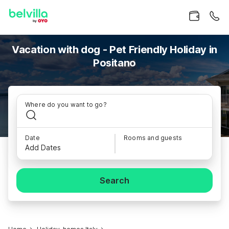
Vacation with dog - Pet Friendly Holiday in
Positano
Where do you want to go?
Date
Rooms and guests
Add Dates
Search