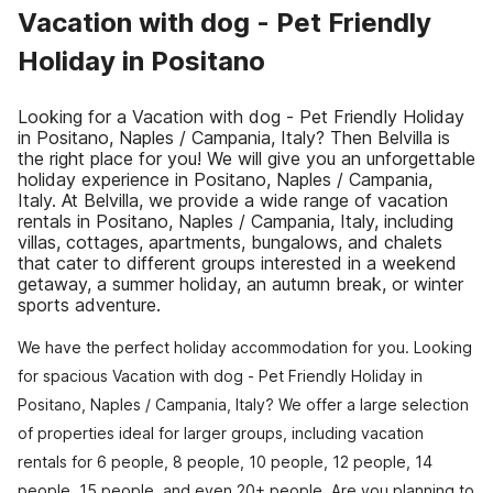
Vacation with dog - Pet Friendly
Holiday in Positano
Looking for a Vacation with dog - Pet Friendly Holiday
in Positano, Naples / Campania, Italy? Then Belvilla is
the right place for you! We will give you an unforgettable
holiday experience in Positano, Naples / Campania,
Italy. At Belvilla, we provide a wide range of vacation
rentals in Positano, Naples / Campania, Italy, including
villas, cottages, apartments, bungalows, and chalets
that cater to different groups interested in a weekend
getaway, a summer holiday, an autumn break, or winter
sports adventure.
We have the perfect holiday accommodation for you. Looking
for spacious Vacation with dog - Pet Friendly Holiday in
Positano, Naples / Campania, Italy? We offer a large selection
of properties ideal for larger groups, including vacation
rentals for 6 people, 8 people, 10 people, 12 people, 14
people, 15 people, and even 20+ people. Are you planning to