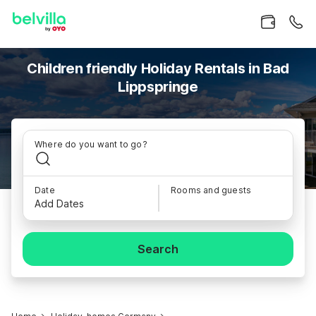
Children friendly Holiday Rentals in Bad
Lippspringe
Where do you want to go?
Date
Rooms and guests
Add Dates
Search