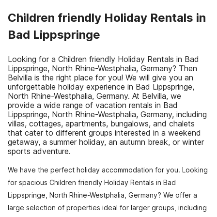
Children friendly Holiday Rentals in
Bad Lippspringe
Looking for a Children friendly Holiday Rentals in Bad
Lippspringe, North Rhine-Westphalia, Germany? Then
Belvilla is the right place for you! We will give you an
unforgettable holiday experience in Bad Lippspringe,
North Rhine-Westphalia, Germany. At Belvilla, we
provide a wide range of vacation rentals in Bad
Lippspringe, North Rhine-Westphalia, Germany, including
villas, cottages, apartments, bungalows, and chalets
that cater to different groups interested in a weekend
getaway, a summer holiday, an autumn break, or winter
sports adventure.
We have the perfect holiday accommodation for you. Looking
for spacious Children friendly Holiday Rentals in Bad
Lippspringe, North Rhine-Westphalia, Germany? We offer a
large selection of properties ideal for larger groups, including