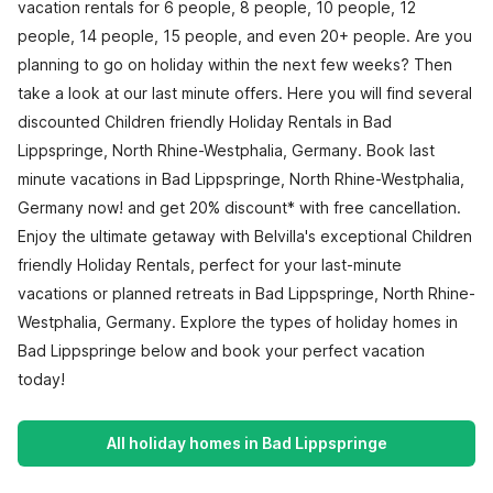
vacation rentals for 6 people, 8 people, 10 people, 12
people, 14 people, 15 people, and even 20+ people. Are you
planning to go on holiday within the next few weeks? Then
take a look at our last minute offers. Here you will find several
discounted Children friendly Holiday Rentals in Bad
Lippspringe, North Rhine-Westphalia, Germany. Book last
minute vacations in Bad Lippspringe, North Rhine-Westphalia,
Germany now! and get 20% discount* with free cancellation.
Enjoy the ultimate getaway with Belvilla's exceptional Children
friendly Holiday Rentals, perfect for your last-minute
vacations or planned retreats in Bad Lippspringe, North Rhine-
Westphalia, Germany. Explore the types of holiday homes in
Bad Lippspringe below and book your perfect vacation
today!
All holiday homes in Bad Lippspringe