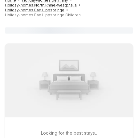
Home
Holiday-homes Germany
Holiday-homes North Rhine-Westphalia
Holiday-homes Bad Lippspringe
Holiday-homes Bad Lippspringe Children
Looking for the best stays..