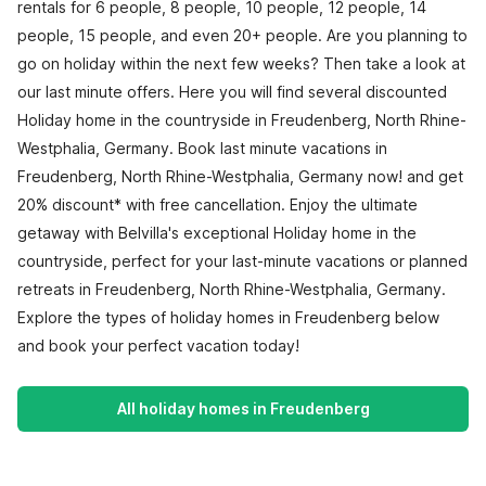
rentals for 6 people, 8 people, 10 people, 12 people, 14
people, 15 people, and even 20+ people. Are you planning to
go on holiday within the next few weeks? Then take a look at
our last minute offers. Here you will find several discounted
Holiday home in the countryside in Freudenberg, North Rhine-
Westphalia, Germany. Book last minute vacations in
Freudenberg, North Rhine-Westphalia, Germany now! and get
20% discount* with free cancellation. Enjoy the ultimate
getaway with Belvilla's exceptional Holiday home in the
countryside, perfect for your last-minute vacations or planned
retreats in Freudenberg, North Rhine-Westphalia, Germany.
Explore the types of holiday homes in Freudenberg below
and book your perfect vacation today!
All holiday homes in Freudenberg