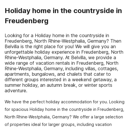
Holiday home in the countryside in
Freudenberg
Looking for a Holiday home in the countryside in
Freudenberg, North Rhine-Westphalia, Germany? Then
Belvilla is the right place for you! We will give you an
unforgettable holiday experience in Freudenberg, North
Rhine-Westphalia, Germany. At Belvilla, we provide a
wide range of vacation rentals in Freudenberg, North
Rhine-Westphalia, Germany, including villas, cottages,
apartments, bungalows, and chalets that cater to
different groups interested in a weekend getaway, a
summer holiday, an autumn break, or winter sports
adventure.
We have the perfect holiday accommodation for you. Looking
for spacious Holiday home in the countryside in Freudenberg,
North Rhine-Westphalia, Germany? We offer a large selection
of properties ideal for larger groups, including vacation