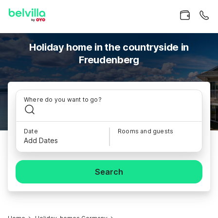
Holiday home in the countryside in
Freudenberg
Where do you want to go?
Date
Rooms and guests
Add Dates
Search