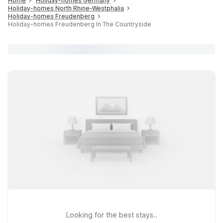
Home
Holiday-homes Germany
Holiday-homes North Rhine-Westphalia
Holiday-homes Freudenberg
Holiday-homes Freudenberg In The Countryside
Looking for the best stays..