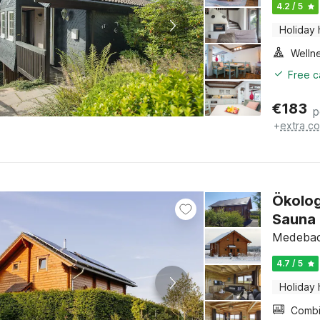
4.2 / 5
Holiday
Welln
Free c
€
183
p
+
extra co
Ökolog
Sauna
Medebach
4.7 / 5
Holiday