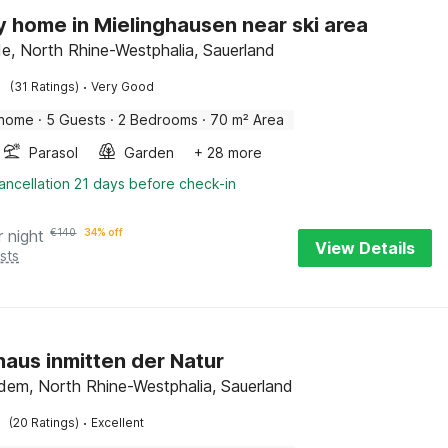
y home in Mielinghausen near ski area
, North Rhine-Westphalia, Sauerland
·
(31 Ratings)
Very Good
 home
·
5 Guests
·
2 Bedrooms
·
70 m² Area
Parasol
Garden
+ 28 more
ancellation 21 days before check-in
r night
€
140
34% off
View Details
sts
haus inmitten der Natur
dem, North Rhine-Westphalia, Sauerland
·
(20 Ratings)
Excellent