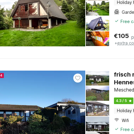
Holiday
Gard
Free c
€
105
p
+
extra co
frisch
24
Henne
Meschede
4.3 / 5
Holiday
Wifi
Free c