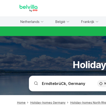
WIZARD MEMBER
Netherlands
België
Frankrijk
Holiday
Home
Holiday-homes Germany
Holiday-homes North Rhi