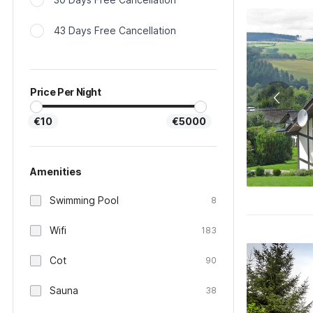
43 Days Free Cancellation
Price Per Night
€10
€5000
Amenities
Swimming Pool
8
Wifi
183
Cot
90
Sauna
38