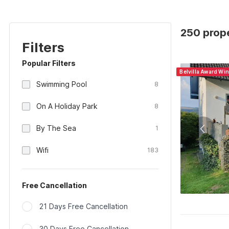
250 prop
Filters
Popular Filters
Belvilla Award Wi
Swimming Pool
8
On A Holiday Park
8
By The Sea
1
Wifi
183
Free Cancellation
21 Days Free Cancellation
30 Days Free Cancellation