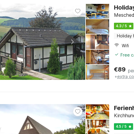
Holida
Meschede
4.3 / 5
Holiday
Wifi
Free c
€
89
pe
+
extra co
Ferien
Kirchhun
4.5 / 5