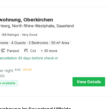
wohnung, Oberkirchen
nberg, North Rhine-Westphalia, Sauerland
·
(68 Ratings)
Very Good
 home
·
4 Guests
·
2 Bedrooms
·
50 m² Area
Parasol
Cot
+ 30 more
ancellation 43 days before check-in
er night
€
122
12% off
sts
View Details
e available