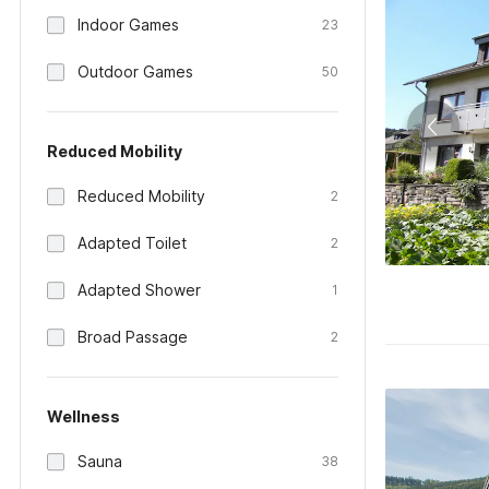
Indoor Games
23
Outdoor Games
50
Reduced Mobility
Reduced Mobility
2
Adapted Toilet
2
Adapted Shower
1
Broad Passage
2
Wellness
Sauna
38