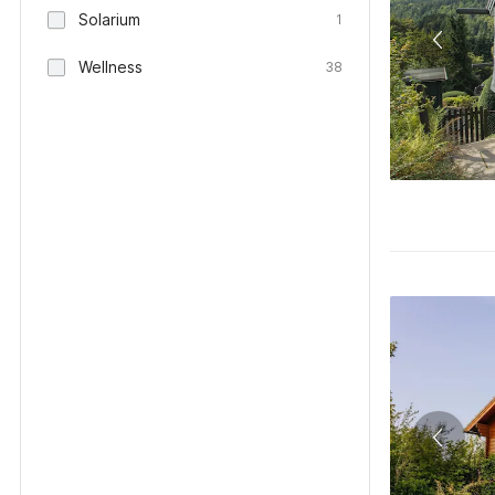
Solarium
1
Wellness
38