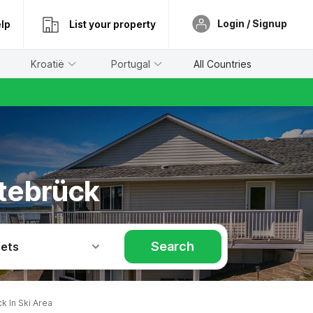
Login / Signup
lp
List your property
Kroatië
Portugal
All Countries
dtebrück
Search
Pets
 In Ski Area