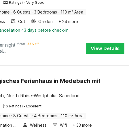
·
(22 Ratings)
Very Good
 home
·
6 Guests
·
3 Bedrooms
·
110 m² Area
ess
Cot
Garden
+ 24 more
ancellation 43 days before check-in
er night
€
269
33% off
View Details
sts
isches Ferienhaus in Medebach mit
, North Rhine-Westphalia, Sauerland
·
(16 Ratings)
Excellent
 home
·
8 Guests
·
4 Bedrooms
·
110 m² Area
Combination microwave
Wellness
Wifi
+ 33 more