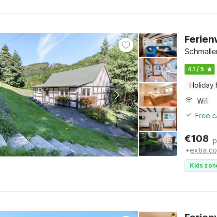
Ferien
Schmalle
4.1 / 5
Holiday
Wifi
Free c
€
108
p
+
extra co
Kids zon