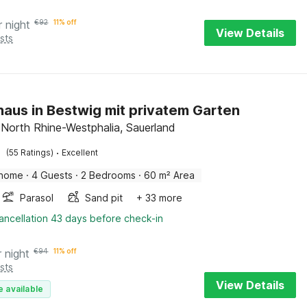
r night
€
92
11% off
View Details
sts
haus in Bestwig mit privatem Garten
 North Rhine-Westphalia, Sauerland
·
(55 Ratings)
Excellent
 home
·
4 Guests
·
2 Bedrooms
·
60 m² Area
Parasol
Sand pit
+ 33 more
ancellation 43 days before check-in
r night
€
94
11% off
sts
View Details
e available