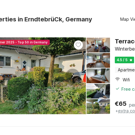
erties in ErndtebrüCk, Germany
Map Vi
Terrac
nner 2025 - Top 50 in Germany
Winterbe
4.5 / 5
Apartme
Wifi
Free c
€
65
pe
+
extra co