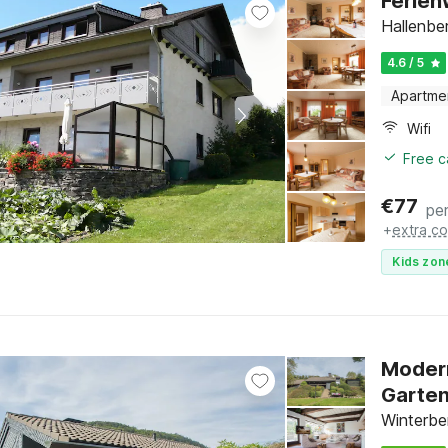
Ferien
Hallenbe
4.6 / 5
Apartme
Wifi
Free c
€
77
per
+
extra co
Kids zon
Modern
Garte
Winterbe