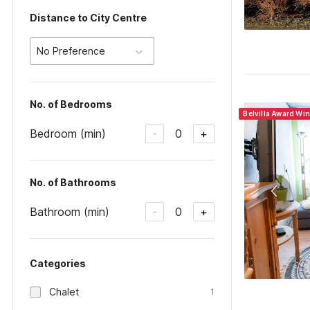
Distance to City Centre
No Preference
No. of Bedrooms
Belvilla Award Wi
Bedroom (min)
0
-
+
No. of Bathrooms
Bathroom (min)
0
-
+
Categories
Chalet
1