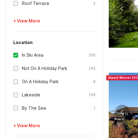
Roof Terrace
5
+ View More
Location
In Ski Area
250
Not On A Holiday Park
242
Award Winner 20
On A Holiday Park
8
Lakeside
109
By The Sea
1
+ View More