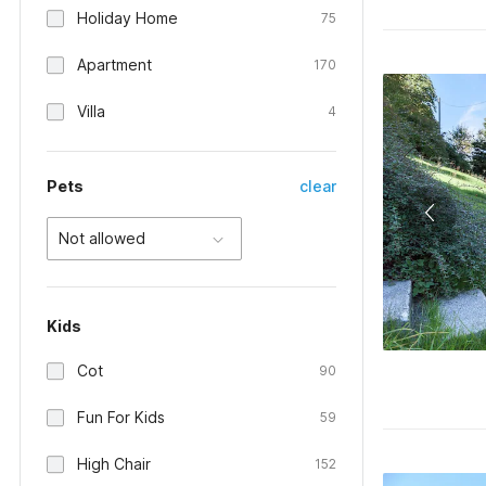
Holiday Home
75
Apartment
170
Villa
4
Pets
clear
Not allowed
Kids
Cot
90
Fun For Kids
59
High Chair
152