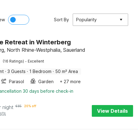
ew
Sort By
Popularity
e Retreat in Winterberg
rg, North Rhine-Westphalia, Sauerland
·
(16 Ratings)
Excellent
nt
·
3 Guests
·
1 Bedroom
·
50 m² Area
Parasol
Garden
+ 27 more
ancellation 30 days before check-in
r night
€
85
20% off
View Details
sts