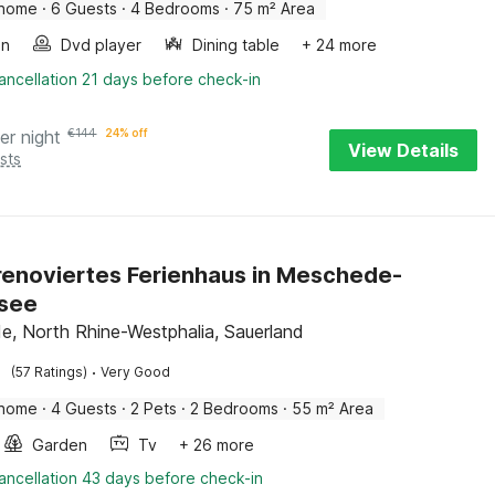
 home
·
6 Guests
·
4 Bedrooms
·
75 m² Area
en
Dvd player
Dining table
+ 24 more
ancellation 21 days before check-in
er night
€
144
24% off
View Details
sts
 renoviertes Ferienhaus in Meschede-
see
, North Rhine-Westphalia, Sauerland
·
(57 Ratings)
Very Good
 home
·
4 Guests
·
2 Pets
·
2 Bedrooms
·
55 m² Area
Garden
Tv
+ 26 more
ancellation 43 days before check-in