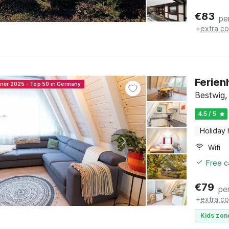
€
83
pe
+
extra co
Ferien
nner 2025 - Top 50 in Germany
Bestwig,
4.5 / 5
Holiday
Wifi
Free c
€
79
pe
+
extra co
Kids zon