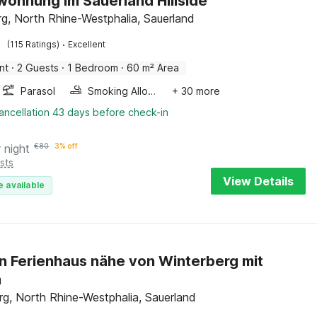
wohnung im Sauerland Hillside
rg, North Rhine-Westphalia, Sauerland
·
(115 Ratings)
Excellent
nt
·
2 Guests
·
1 Bedroom
·
60 m² Area
Parasol
Smoking Allowed
+ 30 more
ancellation 43 days before check-in
 night
€
80
3% off
sts
View Details
e available
 Ferienhaus nähe von Winterberg mit
n
rg, North Rhine-Westphalia, Sauerland