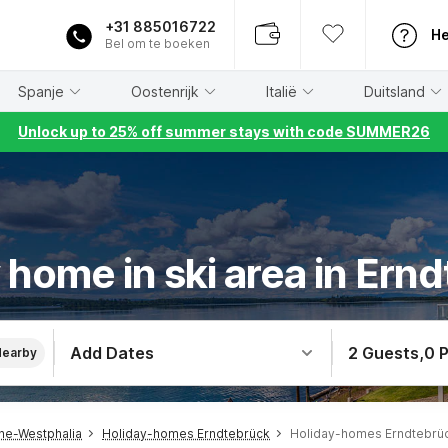
+31 885016722
He
Bel om te boeken
Spanje
Oostenrijk
Italië
Duitsland
Unlock up to 25% off summer stays with code SUMMER26
 home in ski area in Ern
Add Dates
2 Guests
,
0 
Nearby
ne-Westphalia
Holiday-homes Erndtebrück
Holiday-homes Erndtebrück