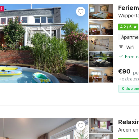
Ferie
24
Wupperta
4.2 / 5
Apartme
Wifi
Free c
€
90
pe
+
extra co
Kids zon
Relaxi
Arcen en