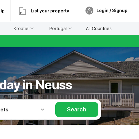
Login / Signup
lp
List your property
Kroatië
Portugal
All Countries
iday in Neuss
Search
Pets