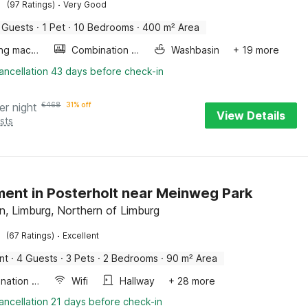
·
(97 Ratings)
Very Good
 Guests
·
1 Pet
·
10 Bedrooms
·
400 m² Area
Washing machine
Combination microwave
Washbasin
+ 19 more
ancellation 43 days before check-in
er night
€
468
31% off
View Details
sts
ent in Posterholt near Meinweg Park
n, Limburg, Northern of Limburg
·
(67 Ratings)
Excellent
nt
·
4 Guests
·
3 Pets
·
2 Bedrooms
·
90 m² Area
Combination microwave
Wifi
Hallway
+ 28 more
ancellation 21 days before check-in