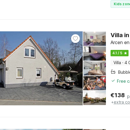
Kids zon
Villa 
Arcen en
4.1 / 5
Villa
·
4 
Bubbl
Free c
€
138
p
+
extra co