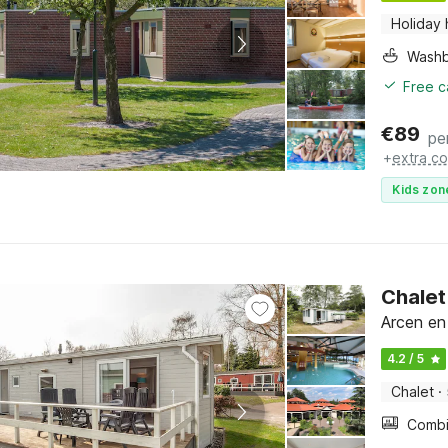
Holiday
Washb
Free c
€
89
pe
+
extra co
Kids zon
Chalet
Arcen en
4.2 / 5
Chalet
·