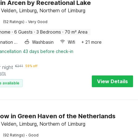
in Arcen by Recreational Lake
 Velden, Limburg, Northern of Limburg
·
(52 Ratings)
Very Good
 home
·
6 Guests
·
3 Bedrooms
·
70 m² Area
Combination microwave
Washbasin
Wifi
+ 21 more
ancellation 43 days before check-in
r night
€
241
59% off
sts
View Details
e available
ow in Green Haven of the Netherlands
 Velden, Limburg, Northern of Limburg
·
(92 Ratings)
Good