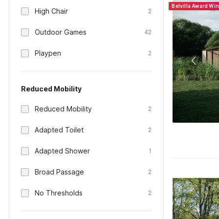
Belvilla Award Wi
High Chair
2
Outdoor Games
42
Playpen
2
Reduced Mobility
Reduced Mobility
2
Adapted Toilet
2
Adapted Shower
1
Broad Passage
2
No Thresholds
2