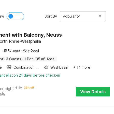
ew
Sort By
Popularity
ent with Balcony, Neuss
orth Rhine-Westphalia
·
(15 Ratings)
Very Good
nt
·
3 Guests
·
1 Pet
·
35 m² Area
e
Combination microwave
Washbasin
+ 14 more
ancellation 21 days before check-in
er night
€
159
29% off
View Details
sts