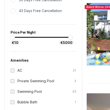
Award Winner 20
43 Days Free Cancellation
Price Per Night
€10
€5000
Amenities
AC
21
Private Swimming Pool
3
Swimming Pool
33
Bubble Bath
1