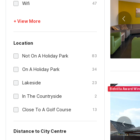
Wifi
47
+ View More
Location
Not On A Holiday Park
83
On A Holiday Park
34
Lakeside
23
Belvilla Award Wi
In The Countryside
2
Close To A Golf Course
13
Distance to City Centre