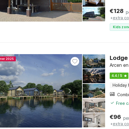
€
128
p
+
extra co
Kids zon
Lodge 
nner 2025
Arcen en
4.4 / 5
Holiday
Free c
€
96
pe
+
extra co