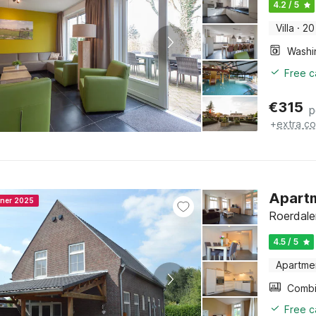
4.2 / 5
Villa
·
20
Free c
€
315
p
+
extra co
Apartm
nner 2025
Roerdale
4.5 / 5
Apartme
Free c