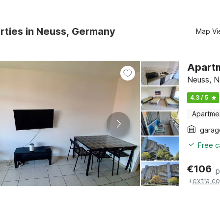
rties in Neuss, Germany
Map Vi
Apartm
Neuss, N
4.3 / 5
Apartme
garag
Free c
€
106
p
+
extra co