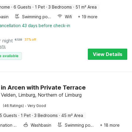
 home
·
6 Guests
·
1 Pet
·
3 Bedrooms
·
51 m² Area
asin
Swimming pool
Wifi
+ 19 more
ancellation 43 days before check-in
r night
€
138
37% off
sts
View Details
e available
 in Arcen with Private Terrace
 Velden, Limburg, Northern of Limburg
·
(46 Ratings)
Very Good
5 Guests
·
1 Pet
·
3 Bedrooms
·
45 m² Area
Combination microwave
Washbasin
Swimming pool
+ 18 more