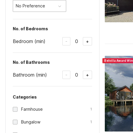
No Preference
No. of Bedrooms
Bedroom (min)
0
-
+
Belvilla Award Wi
No. of Bathrooms
Bathroom (min)
0
-
+
Categories
Farmhouse
1
Bungalow
1