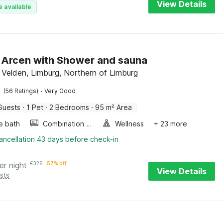
View Details
e available
in Arcen with Shower and sauna
 Velden, Limburg, Northern of Limburg
·
(56 Ratings)
Very Good
Guests
·
1 Pet
·
2 Bedrooms
·
95 m² Area
e bath
Combination microwave
Wellness
+ 23 more
ancellation 43 days before check-in
er night
€
326
57% off
View Details
sts