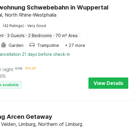
nwohnung Schwebebahn in Wuppertal
l, North Rhine-Westphalia
·
(42 Ratings)
Very Good
nt
·
3 Guests
·
2 Bedrooms
·
70 m² Area
Garden
Trampoline
+ 27 more
ancellation 21 days before check-in
r night
€
105
10% off
sts
View Details
e available
ng Arcen Getaway
 Velden, Limburg, Northern of Limburg