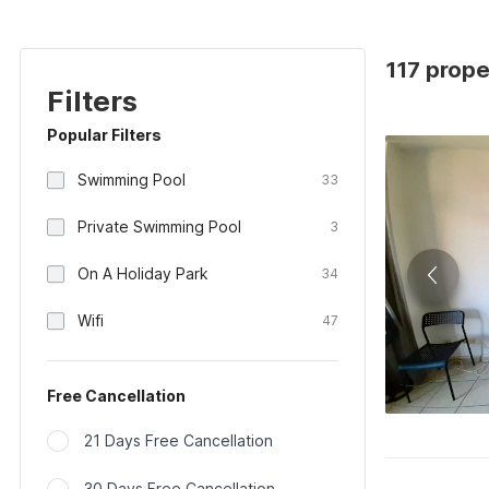
117 prope
Filters
Popular Filters
Swimming Pool
33
Private Swimming Pool
3
On A Holiday Park
34
Wifi
47
Free Cancellation
21 Days Free Cancellation
30 Days Free Cancellation