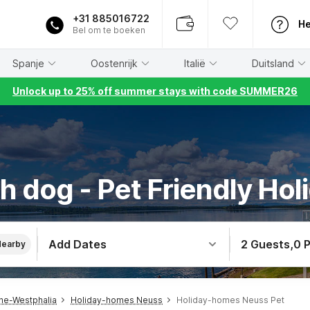
+31 885016722
He
Bel om te boeken
Spanje
Oostenrijk
Italië
Duitsland
Unlock up to 25% off summer stays with code SUMMER26
h dog - Pet Friendly Hol
Add Dates
2 Guests
,
0 
Nearby
ne-Westphalia
Holiday-homes Neuss
Holiday-homes Neuss Pet