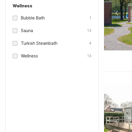
Wellness
Bubble Bath
1
Sauna
13
Turkish Steambath
4
Wellness
13