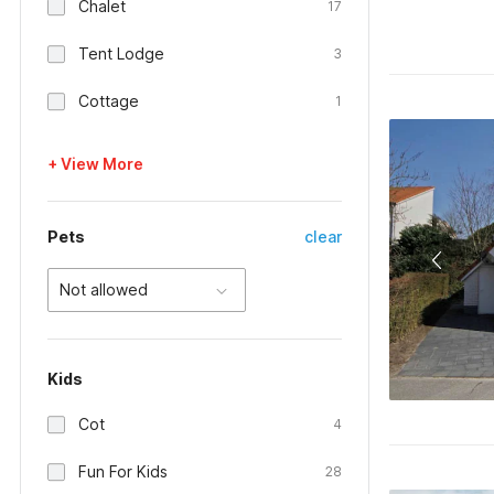
Chalet
17
Tent Lodge
3
Cottage
1
+ View More
Pets
clear
Not allowed
Kids
Cot
4
Fun For Kids
28