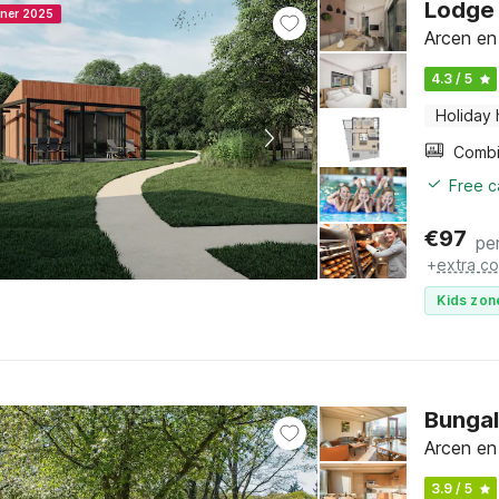
Lodge 
nner 2025
Arcen en
4.3 / 5
Holiday
Free c
€
97
pe
+
extra co
Kids zon
Bungal
Arcen en
3.9 / 5