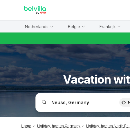
WIZARD MEMBER
Netherlands
België
Frankrijk
Vacation wit
Home
Holiday-homes Germany
Holiday-homes North Rhi