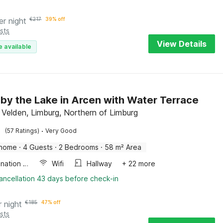
er night
€
217
39% off
sts
View Details
e available
by the Lake in Arcen with Water Terrace
 Velden, Limburg, Northern of Limburg
·
(57 Ratings)
Very Good
 home
·
4 Guests
·
2 Bedrooms
·
58 m² Area
Combination microwave
Wifi
Hallway
+ 22 more
ancellation 43 days before check-in
r night
€
185
47% off
sts