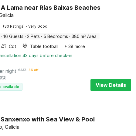
in A Lama near Rías Baixas Beaches
Galicia
·
(30 Ratings)
Very Good
·
16 Guests
·
2 Pets
·
5 Bedrooms
·
380 m² Area
Cot
Table football
+ 38 more
ancellation 43 days before check-in
er night
€
637
3% off
sts
View Details
e available
in Sanxenxo with Sea View & Pool
, Galicia