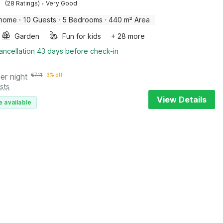
·
(28 Ratings)
Very Good
 home
·
10 Guests
·
5 Bedrooms
·
440 m² Area
Garden
Fun for kids
+ 28 more
ancellation 43 days before check-in
er night
€
711
3% off
sts
View Details
e available