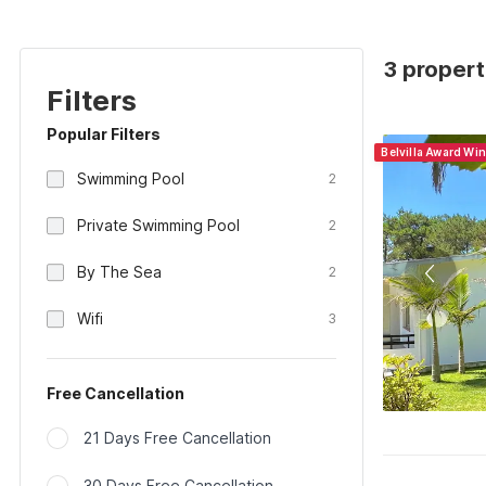
3 propert
Filters
Popular Filters
Belvilla Award Wi
Swimming Pool
2
Private Swimming Pool
2
By The Sea
2
Wifi
3
Free Cancellation
21 Days Free Cancellation
30 Days Free Cancellation