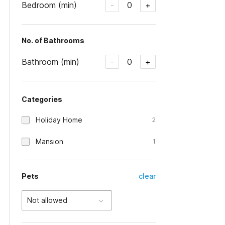
Bedroom (min)
0
-
+
No. of Bathrooms
Bathroom (min)
0
-
+
Categories
Holiday Home
2
Mansion
1
Pets
clear
Not allowed