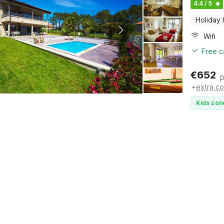
4.4 / 5
Holiday
Wifi
Free c
€
652
p
+
extra co
Kids zon