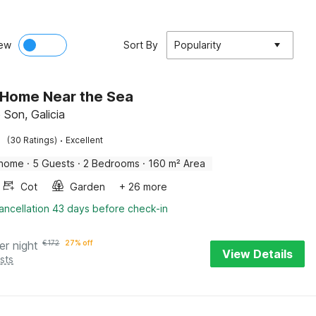
ew
Sort By
Popularity
 Home Near the Sea
 Son, Galicia
·
(30 Ratings)
Excellent
 home
·
5 Guests
·
2 Bedrooms
·
160 m² Area
Cot
Garden
+ 26 more
ancellation 43 days before check-in
er night
€
172
27% off
View Details
sts