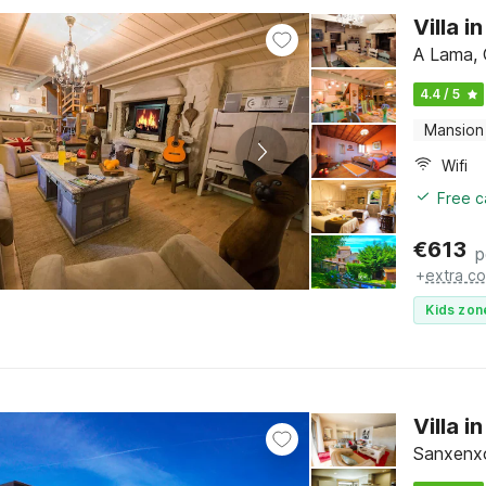
Villa 
A Lama, 
4.4 / 5
Mansion
Wifi
Free c
€
613
p
+
extra co
Kids zon
Villa 
Sanxenxo