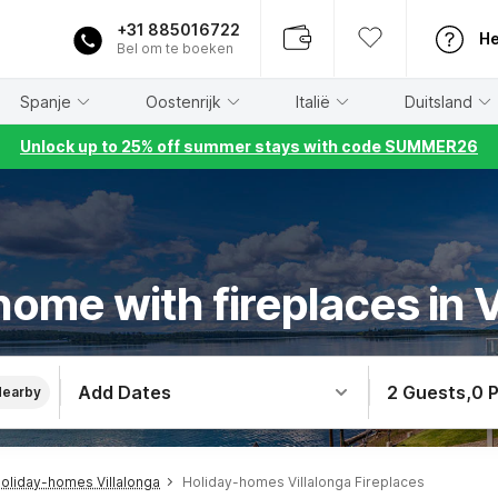
+31 885016722
He
Bel om te boeken
Spanje
Oostenrijk
Italië
Duitsland
Unlock up to 25% off summer stays with code SUMMER26
home with fireplaces in V
Add Dates
2 Guests
,
0 
Nearby
oliday-homes Villalonga
Holiday-homes Villalonga Fireplaces