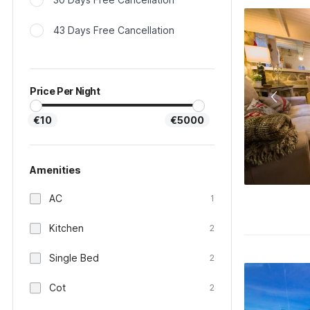
43 Days Free Cancellation
Price Per Night
€10
€5000
Amenities
AC
1
Kitchen
2
Single Bed
2
Cot
2