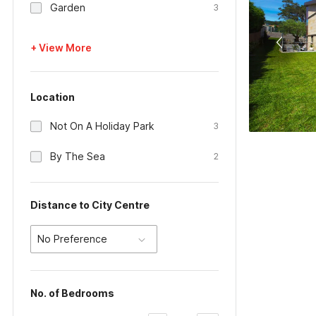
Garden
3
+ View More
Location
Not On A Holiday Park
3
By The Sea
2
Distance to City Centre
No Preference
No. of Bedrooms