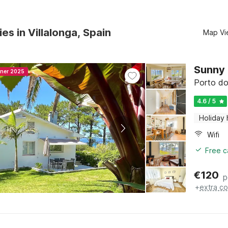
ies in Villalonga, Spain
Map Vi
Sunny
nner 2025
Porto do
4.6 / 5
Holiday
Wifi
Free c
€
120
p
+
extra co