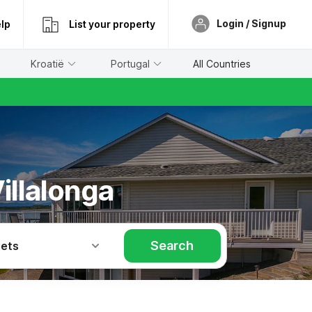
Login / Signup
lp
List your property
Kroatië
Portugal
All Countries
illalonga
Search
Pets