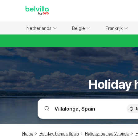
WIZARD MEMBER
Netherlands
België
Frankrijk
Holiday 
Home
Holiday-homes Spain
Holiday-homes Valencia
H