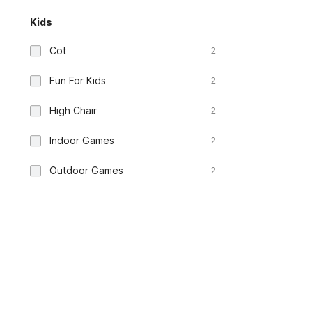
Kids
Cot
2
Fun For Kids
2
High Chair
2
Indoor Games
2
Outdoor Games
2