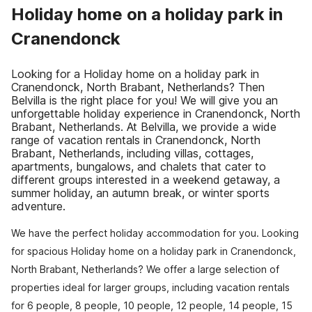
Holiday home on a holiday park in
Cranendonck
Looking for a Holiday home on a holiday park in
Cranendonck, North Brabant, Netherlands? Then
Belvilla is the right place for you! We will give you an
unforgettable holiday experience in Cranendonck, North
Brabant, Netherlands. At Belvilla, we provide a wide
range of vacation rentals in Cranendonck, North
Brabant, Netherlands, including villas, cottages,
apartments, bungalows, and chalets that cater to
different groups interested in a weekend getaway, a
summer holiday, an autumn break, or winter sports
adventure.
We have the perfect holiday accommodation for you. Looking
for spacious Holiday home on a holiday park in Cranendonck,
North Brabant, Netherlands? We offer a large selection of
properties ideal for larger groups, including vacation rentals
for 6 people, 8 people, 10 people, 12 people, 14 people, 15