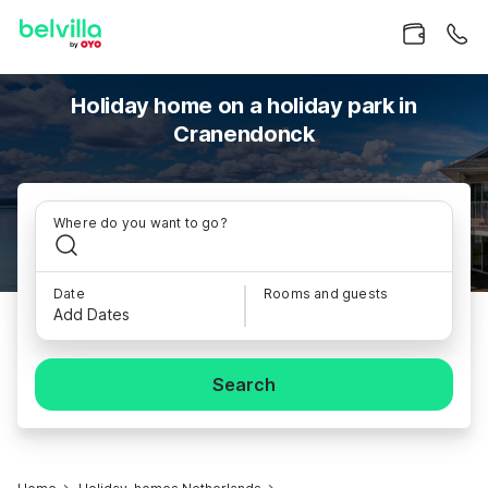
Holiday home on a holiday park in
Cranendonck
Where do you want to go?
Date
Rooms and guests
Add Dates
Search