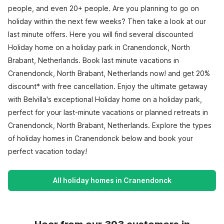
people, and even 20+ people. Are you planning to go on
holiday within the next few weeks? Then take a look at our
last minute offers. Here you will find several discounted
Holiday home on a holiday park in Cranendonck, North
Brabant, Netherlands. Book last minute vacations in
Cranendonck, North Brabant, Netherlands now! and get 20%
discount* with free cancellation. Enjoy the ultimate getaway
with Belvilla's exceptional Holiday home on a holiday park,
perfect for your last-minute vacations or planned retreats in
Cranendonck, North Brabant, Netherlands. Explore the types
of holiday homes in Cranendonck below and book your
perfect vacation today!
All holiday homes in Cranendonck