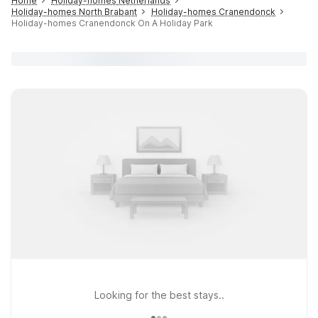
Home
Holiday-homes Netherlands
Holiday-homes North Brabant
Holiday-homes Cranendonck
Holiday-homes Cranendonck On A Holiday Park
Looking for the best stays..