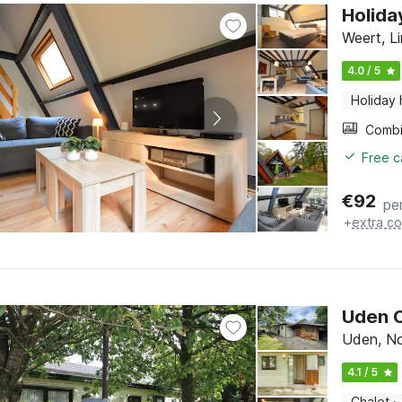
Holida
Weert, L
4.0 / 5
Holiday
Free c
€
92
pe
+
extra co
Uden C
Uden, No
4.1 / 5
Chalet
·