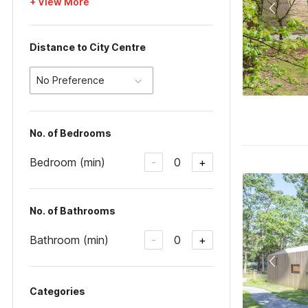
+ View More
Distance to City Centre
No Preference
No. of Bedrooms
Bedroom (min)
0
-
+
No. of Bathrooms
Bathroom (min)
0
-
+
Categories