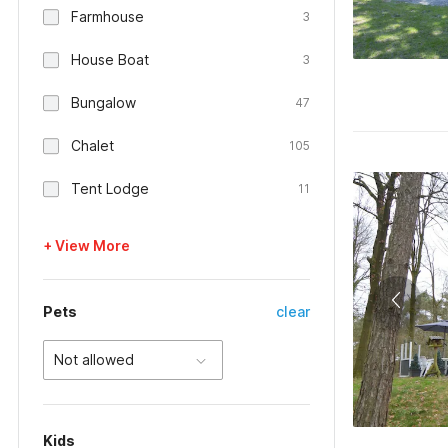
Farmhouse
3
House Boat
3
Bungalow
47
Chalet
105
Tent Lodge
11
+ View More
Pets
clear
Not allowed
Kids