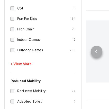
Cot
5
Fun For Kids
184
High Chair
75
Indoor Games
12
Outdoor Games
239
+ View More
Reduced Mobility
Reduced Mobility
24
Adapted Toilet
5