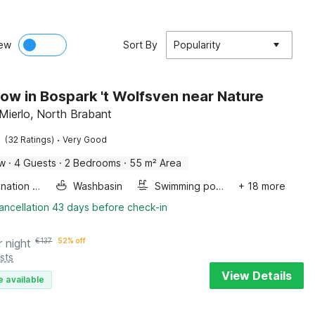
ew
Sort By
Popularity
ow in Bospark 't Wolfsven near Nature
Mierlo, North Brabant
·
(32 Ratings)
Very Good
ow
·
4 Guests
·
2 Bedrooms
·
55 m² Area
Combination microwave
Washbasin
Swimming pool
+ 18 more
ancellation 43 days before check-in
r night
€
137
52% off
sts
View Details
e available