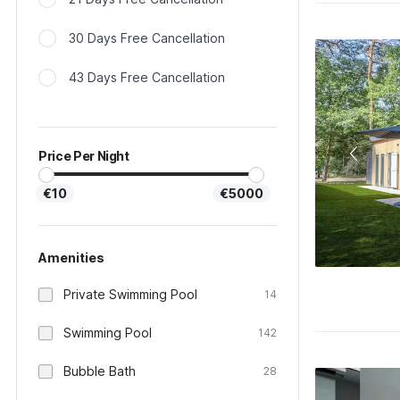
30 Days Free Cancellation
43 Days Free Cancellation
Price Per Night
€10
€5000
Amenities
Private Swimming Pool
14
Swimming Pool
142
Bubble Bath
28