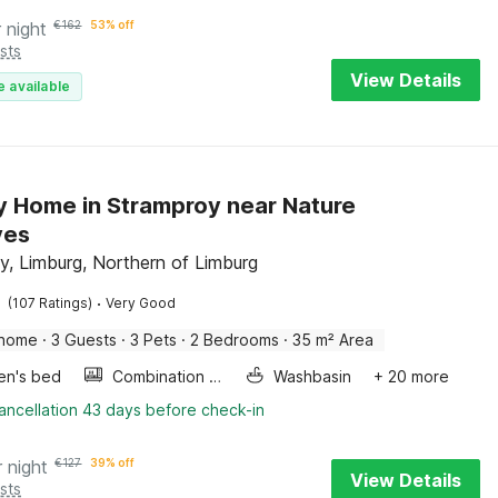
 night
€
162
53% off
sts
View Details
e available
y Home in Stramproy near Nature
ves
y, Limburg, Northern of Limburg
·
(107 Ratings)
Very Good
 home
·
3 Guests
·
3 Pets
·
2 Bedrooms
·
35 m² Area
ren's bed
Combination microwave
Washbasin
+ 20 more
ancellation 43 days before check-in
r night
€
127
39% off
View Details
sts