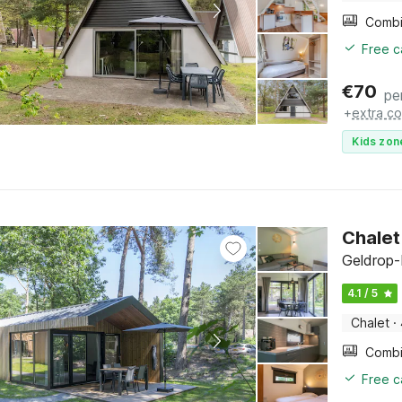
Free c
€
70
pe
+
extra co
Kids zon
Chalet
Geldrop-
4.1 / 5
Chalet
·
Free c