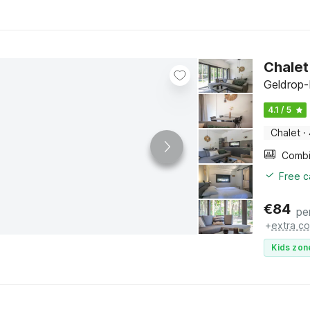
Chalet
Geldrop-
4.1 / 5
Chalet
·
Free c
€
84
pe
+
extra co
Kids zon