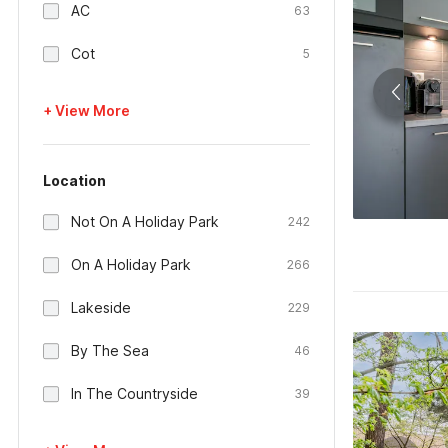
AC
63
Cot
5
+ View More
Location
Not On A Holiday Park
242
On A Holiday Park
266
Lakeside
229
By The Sea
46
In The Countryside
39