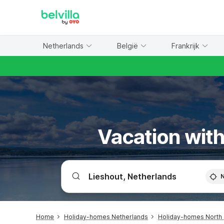
WIZARD MEMBER
Netherlands
België
Frankrijk
Vacation with
Home
Holiday-homes Netherlands
Holiday-homes North 