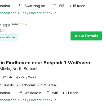
Combination microwave
Swimming pool
Wifi
+ 15 more
ancellation 43 days before check-in
r night
€
146
51% off
sts
View Details
e available
 in Eindhoven near Bospark 't Wolfsven
Mierlo, North Brabant
·
(22 Ratings)
Very Good
4 Guests
·
2 Bedrooms
·
64 m² Area
Combination microwave
Washbasin
Wifi
+ 21 more
ancellation 43 days before check-in