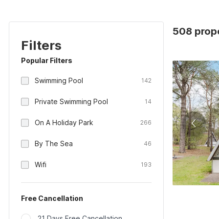
508 prope
Filters
Popular Filters
Swimming Pool
142
Private Swimming Pool
14
On A Holiday Park
266
By The Sea
46
Wifi
193
Free Cancellation
21 Days Free Cancellation