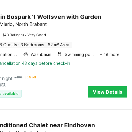
in Bospark 't Wolfsven with Garden
Mierlo, North Brabant
·
(43 Ratings)
Very Good
6 Guests
·
3 Bedrooms
·
62 m² Area
Combination microwave
Washbasin
Swimming pool
+ 18 more
ancellation 43 days before check-in
r night
€
180
53% off
sts
View Details
e available
nditioned Chalet near Eindhoven