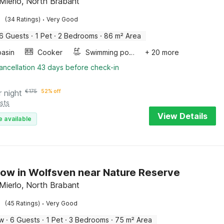
Mierlo, North Brabant
·
(34 Ratings)
Very Good
6 Guests
·
1 Pet
·
2 Bedrooms
·
86 m² Area
asin
Cooker
Swimming pool
+ 20 more
ancellation 43 days before check-in
r night
€
175
52% off
sts
View Details
e available
ow in Wolfsven near Nature Reserve
Mierlo, North Brabant
·
(45 Ratings)
Very Good
ow
·
6 Guests
·
1 Pet
·
3 Bedrooms
·
75 m² Area