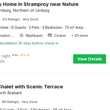
y Home in Stramproy near Nature
imburg, Northern of Limburg
·
(53 Ratings)
Very Good
 home
·
6 Guests
·
2 Pets
·
3 Bedrooms
·
75 m² Area
Combination microwave
Washbasin
Cooker
+ 20 more
ancellation 30 days before check-in
r night
€
183
49% off
View Details
sts
halet with Scenic Terrace
rth Brabant
·
(85 Ratings)
Very Good
4 Guests
·
3 Pets
·
2 Bedrooms
·
58 m² Area