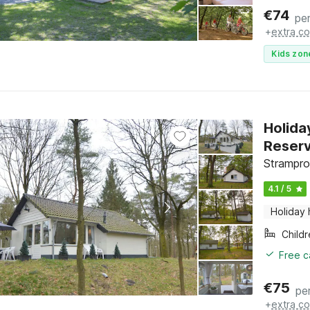
€
74
per
+
extra co
Kids zon
Holida
Reser
Strampro
4.1 / 5
Holiday
Child
Free c
€
75
pe
+
extra co