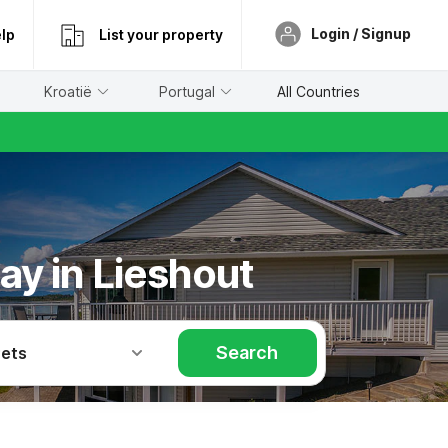
Login / Signup
lp
List your property
Kroatië
Portugal
All Countries
ay in Lieshout
Search
Pets