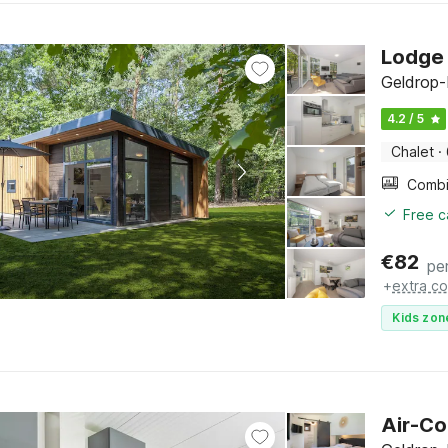
Lodge 
Geldrop-
4.2 / 5
Chalet
·
Free c
€
82
pe
+
extra co
Kids zon
Air-Co