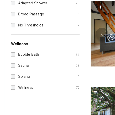
Adapted Shower
20
Broad Passage
6
No Thresholds
7
Wellness
Bubble Bath
28
Sauna
69
Solarium
1
Wellness
75