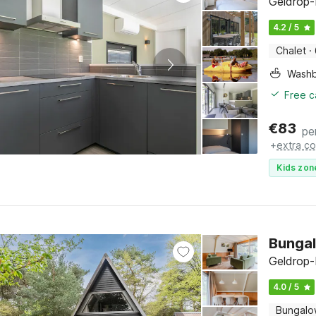
Geldrop-
4.2 / 5
Chalet
·
Washb
Free c
€
83
pe
+
extra co
Kids zon
Bungal
Geldrop-
4.0 / 5
Bungal