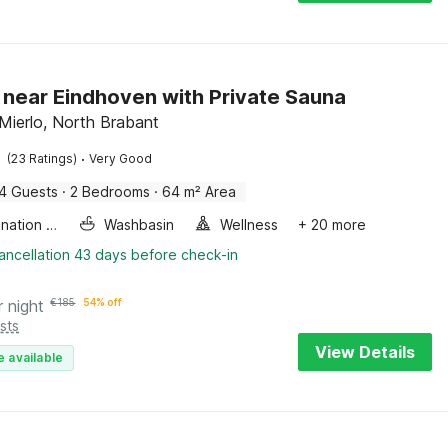
 near Eindhoven with Private Sauna
Mierlo, North Brabant
·
(23 Ratings)
Very Good
4 Guests
·
2 Bedrooms
·
64 m² Area
Combination microwave
Washbasin
Wellness
+ 20 more
ancellation 43 days before check-in
r night
€
185
54% off
sts
View Details
e available