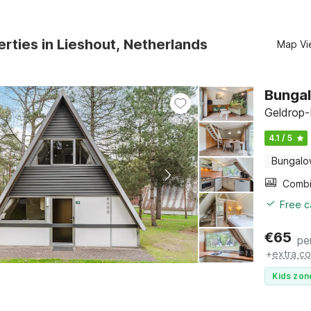
rties in Lieshout, Netherlands
Map Vi
Bungal
Geldrop-
4.1 / 5
Bungal
Free c
€
65
pe
+
extra co
Kids zon