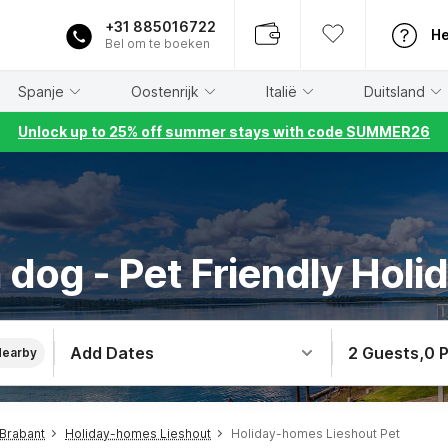
+31 885016722
He
Bel om te boeken
Spanje
Oostenrijk
Italië
Duitsland
Unlock up to 25% off summer stays with code SUMMER26
 dog - Pet Friendly Holid
Add Dates
2 Guests
,
0 
Nearby
Brabant
Holiday-homes Lieshout
Holiday-homes Lieshout Pet