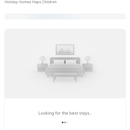
Holiday-homes Haps Children
Looking for the best stays..