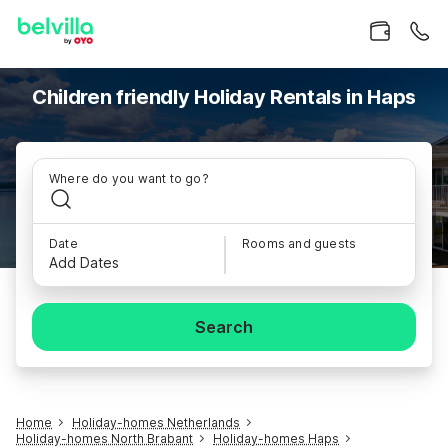
Children friendly Holiday Rentals in Haps
Where do you want to go?
Date
Rooms and guests
Add Dates
Search
Home
Holiday-homes Netherlands
Holiday-homes North Brabant
Holiday-homes Haps