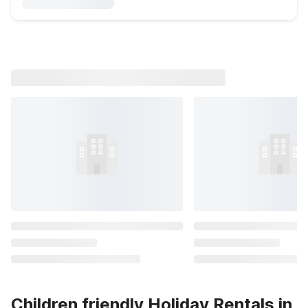
Children friendly Holiday Rentals in