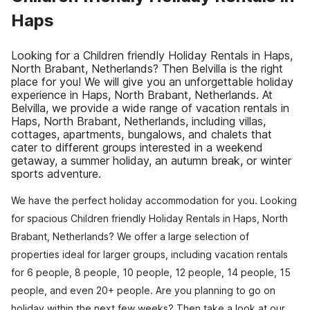
Haps
Looking for a Children friendly Holiday Rentals in Haps,
North Brabant, Netherlands? Then Belvilla is the right
place for you! We will give you an unforgettable holiday
experience in Haps, North Brabant, Netherlands. At
Belvilla, we provide a wide range of vacation rentals in
Haps, North Brabant, Netherlands, including villas,
cottages, apartments, bungalows, and chalets that
cater to different groups interested in a weekend
getaway, a summer holiday, an autumn break, or winter
sports adventure.
We have the perfect holiday accommodation for you. Looking
for spacious Children friendly Holiday Rentals in Haps, North
Brabant, Netherlands? We offer a large selection of
properties ideal for larger groups, including vacation rentals
for 6 people, 8 people, 10 people, 12 people, 14 people, 15
people, and even 20+ people. Are you planning to go on
holiday within the next few weeks? Then take a look at our