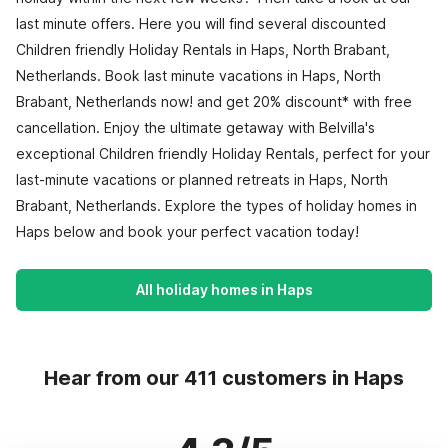
last minute offers. Here you will find several discounted
Children friendly Holiday Rentals in Haps, North Brabant,
Netherlands. Book last minute vacations in Haps, North
Brabant, Netherlands now! and get 20% discount* with free
cancellation. Enjoy the ultimate getaway with Belvilla's
exceptional Children friendly Holiday Rentals, perfect for your
last-minute vacations or planned retreats in Haps, North
Brabant, Netherlands. Explore the types of holiday homes in
Haps below and book your perfect vacation today!
All holiday homes in Haps
Hear from our 411 customers in Haps