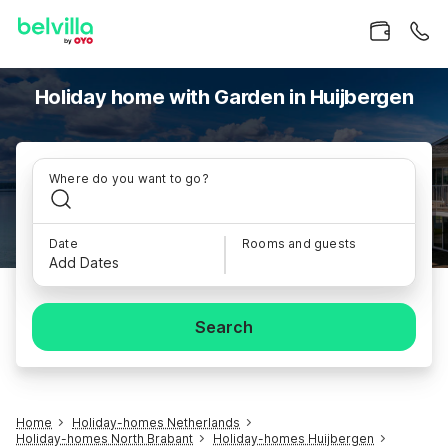
Holiday home with Garden in Huijbergen
Where do you want to go?
Date
Rooms and guests
Add Dates
Search
Home
Holiday-homes Netherlands
Holiday-homes North Brabant
Holiday-homes Huijbergen