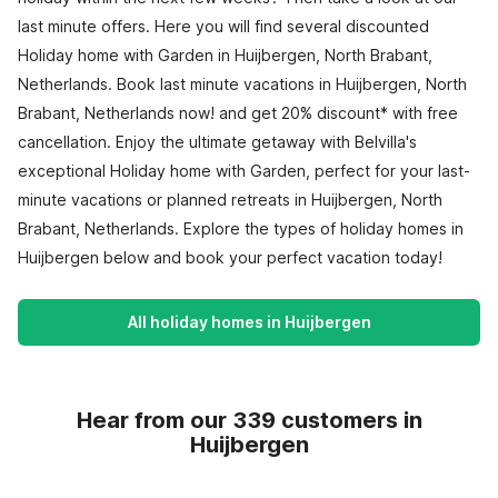
last minute offers. Here you will find several discounted
Holiday home with Garden in Huijbergen, North Brabant,
Netherlands. Book last minute vacations in Huijbergen, North
Brabant, Netherlands now! and get 20% discount* with free
cancellation. Enjoy the ultimate getaway with Belvilla's
exceptional Holiday home with Garden, perfect for your last-
minute vacations or planned retreats in Huijbergen, North
Brabant, Netherlands. Explore the types of holiday homes in
Huijbergen below and book your perfect vacation today!
All holiday homes in Huijbergen
Hear from our 339 customers in
Huijbergen