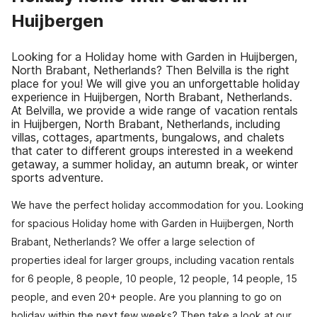
Huijbergen
Looking for a Holiday home with Garden in Huijbergen,
North Brabant, Netherlands? Then Belvilla is the right
place for you! We will give you an unforgettable holiday
experience in Huijbergen, North Brabant, Netherlands.
At Belvilla, we provide a wide range of vacation rentals
in Huijbergen, North Brabant, Netherlands, including
villas, cottages, apartments, bungalows, and chalets
that cater to different groups interested in a weekend
getaway, a summer holiday, an autumn break, or winter
sports adventure.
We have the perfect holiday accommodation for you. Looking
for spacious Holiday home with Garden in Huijbergen, North
Brabant, Netherlands? We offer a large selection of
properties ideal for larger groups, including vacation rentals
for 6 people, 8 people, 10 people, 12 people, 14 people, 15
people, and even 20+ people. Are you planning to go on
holiday within the next few weeks? Then take a look at our