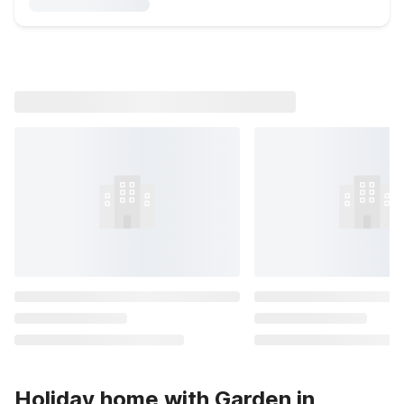
Holiday home with Garden in