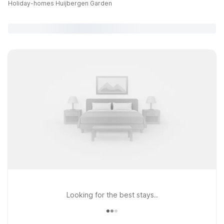
Holiday-homes Huijbergen Garden
Looking for the best stays..