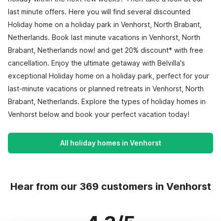
last minute offers. Here you will find several discounted
Holiday home on a holiday park in Venhorst, North Brabant,
Netherlands. Book last minute vacations in Venhorst, North
Brabant, Netherlands now! and get 20% discount* with free
cancellation. Enjoy the ultimate getaway with Belvilla's
exceptional Holiday home on a holiday park, perfect for your
last-minute vacations or planned retreats in Venhorst, North
Brabant, Netherlands. Explore the types of holiday homes in
Venhorst below and book your perfect vacation today!
All holiday homes in Venhorst
Hear from our 369 customers in Venhorst