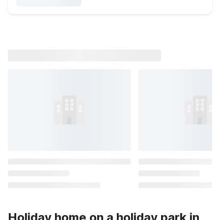
Holiday home on a holiday park in