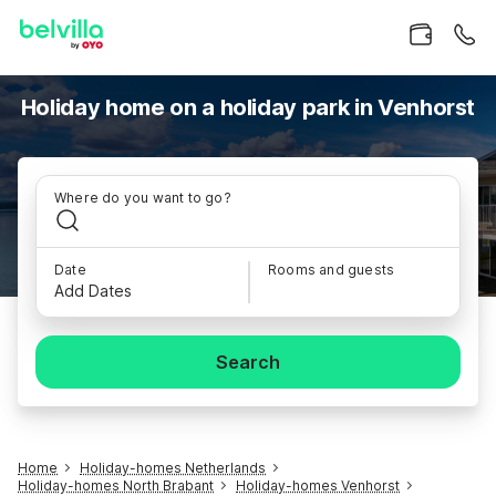
Holiday home on a holiday park in Venhorst
Where do you want to go?
Date
Rooms and guests
Add Dates
Search
Home
Holiday-homes Netherlands
Holiday-homes North Brabant
Holiday-homes Venhorst