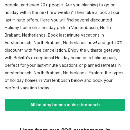
people, and even 20+ people. Are you planning to go on
holiday within the next few weeks? Then take a look at our
last minute offers. Here you will find several discounted
Holiday home on a holiday park in Vorstenbosch, North
Brabant, Netherlands. Book last minute vacations in
Vorstenbosch, North Brabant, Netherlands now! and get 20%
discount* with free cancellation. Enjoy the ultimate getaway
with Belvilla's exceptional Holiday home on a holiday park,
perfect for your last-minute vacations or planned retreats in
Vorstenbosch, North Brabant, Netherlands. Explore the types
of holiday homes in Vorstenbosch below and book your
perfect vacation today!
All holiday homes in Vorstenbosch