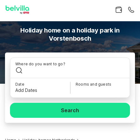
Holiday home on a holiday park in
Vorstenbosch
Where do you want to go?
Date
Rooms and guests
Add Dates
Search