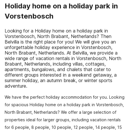
Holiday home on a holiday park in
Vorstenbosch
Looking for a Holiday home on a holiday park in
Vorstenbosch, North Brabant, Netherlands? Then
Belvilla is the right place for you! We will give you an
unforgettable holiday experience in Vorstenbosch,
North Brabant, Netherlands. At Belvilla, we provide a
wide range of vacation rentals in Vorstenbosch, North
Brabant, Netherlands, including villas, cottages,
apartments, bungalows, and chalets that cater to
different groups interested in a weekend getaway, a
summer holiday, an autumn break, or winter sports
adventure.
We have the perfect holiday accommodation for you. Looking
for spacious Holiday home on a holiday park in Vorstenbosch,
North Brabant, Netherlands? We offer a large selection of
properties ideal for larger groups, including vacation rentals
for 6 people, 8 people, 10 people, 12 people, 14 people, 15