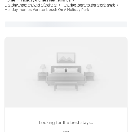
Home
Holiday-homes Netherlands
Holiday-homes North Brabant
Holiday-homes Vorstenbosch
Holiday-homes Vorstenbosch On A Holiday Park
Looking for the best stays..