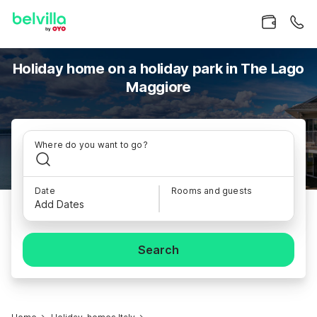
Holiday home on a holiday park in The Lago
Maggiore
Where do you want to go?
Date
Rooms and guests
Add Dates
Search