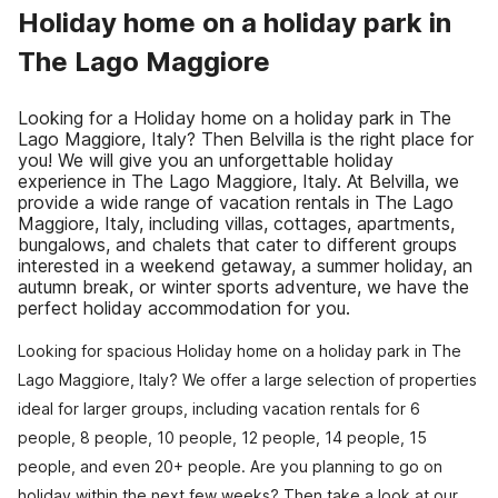
Holiday home on a holiday park in
The Lago Maggiore
Looking for a Holiday home on a holiday park in The
Lago Maggiore, Italy? Then Belvilla is the right place for
you! We will give you an unforgettable holiday
experience in The Lago Maggiore, Italy. At Belvilla, we
provide a wide range of vacation rentals in The Lago
Maggiore, Italy, including villas, cottages, apartments,
bungalows, and chalets that cater to different groups
interested in a weekend getaway, a summer holiday, an
autumn break, or winter sports adventure, we have the
perfect holiday accommodation for you.
Looking for spacious Holiday home on a holiday park in The
Lago Maggiore, Italy? We offer a large selection of properties
ideal for larger groups, including vacation rentals for 6
people, 8 people, 10 people, 12 people, 14 people, 15
people, and even 20+ people. Are you planning to go on
holiday within the next few weeks? Then take a look at our