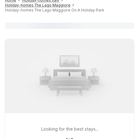
Home
Holiday-homes Italy
Holiday-homes The Lago Maggiore
Holiday-homes The Lago Maggiore On A Holiday Park
Looking for the best stays..