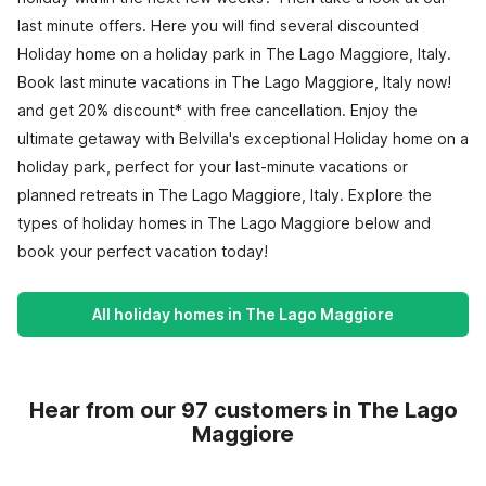
last minute offers. Here you will find several discounted
Holiday home on a holiday park in The Lago Maggiore, Italy.
Book last minute vacations in The Lago Maggiore, Italy now!
and get 20% discount* with free cancellation. Enjoy the
ultimate getaway with Belvilla's exceptional Holiday home on a
holiday park, perfect for your last-minute vacations or
planned retreats in The Lago Maggiore, Italy. Explore the
types of holiday homes in The Lago Maggiore below and
book your perfect vacation today!
All holiday homes in The Lago Maggiore
Hear from our 97 customers in The Lago
Maggiore