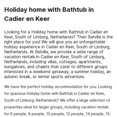
Holiday home with Bathtub in
Cadier en Keer
Looking for a Holiday home with Bathtub in Cadier en
Keer, South of Limburg, Netherlands? Then Belvilla is the
right place for you! We will give you an unforgettable
holiday experience in Cadier en Keer, South of Limburg,
Netherlands. At Belvilla, we provide a wide range of
vacation rentals in Cadier en Keer, South of Limburg,
Netherlands, including villas, cottages, apartments,
bungalows, and chalets that cater to different groups
interested in a weekend getaway, a summer holiday, an
autumn break, or winter sports adventure.
We have the perfect holiday accommodation for you. Looking
for spacious Holiday home with Bathtub in Cadier en Keer,
South of Limburg, Netherlands? We offer a large selection of
properties ideal for larger groups, including vacation rentals
for 6 people, 8 people, 10 people, 12 people, 14 people, 15