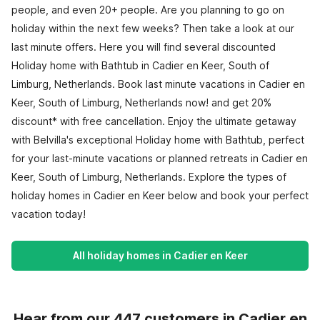
people, and even 20+ people. Are you planning to go on
holiday within the next few weeks? Then take a look at our
last minute offers. Here you will find several discounted
Holiday home with Bathtub in Cadier en Keer, South of
Limburg, Netherlands. Book last minute vacations in Cadier en
Keer, South of Limburg, Netherlands now! and get 20%
discount* with free cancellation. Enjoy the ultimate getaway
with Belvilla's exceptional Holiday home with Bathtub, perfect
for your last-minute vacations or planned retreats in Cadier en
Keer, South of Limburg, Netherlands. Explore the types of
holiday homes in Cadier en Keer below and book your perfect
vacation today!
All holiday homes in Cadier en Keer
Hear from our 447 customers in Cadier en