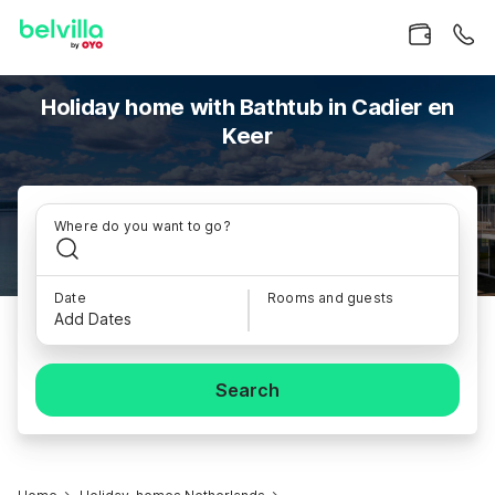
Holiday home with Bathtub in Cadier en
Keer
Where do you want to go?
Date
Rooms and guests
Add Dates
Search