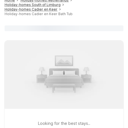
Home
Holiday-homes Netherlands
Holiday-homes South of Limburg
Holiday-homes Cadier en Keer
Holiday-homes Cadier en Keer Bath Tub
Looking for the best stays..