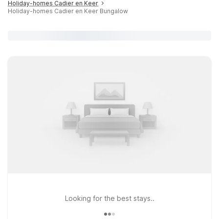
Holiday-homes Cadier en Keer
Holiday-homes Cadier en Keer Bungalow
Looking for the best stays..