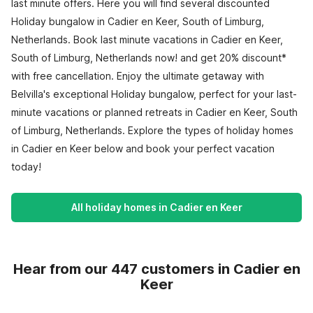
last minute offers. Here you will find several discounted
Holiday bungalow in Cadier en Keer, South of Limburg,
Netherlands. Book last minute vacations in Cadier en Keer,
South of Limburg, Netherlands now! and get 20% discount*
with free cancellation. Enjoy the ultimate getaway with
Belvilla's exceptional Holiday bungalow, perfect for your last-
minute vacations or planned retreats in Cadier en Keer, South
of Limburg, Netherlands. Explore the types of holiday homes
in Cadier en Keer below and book your perfect vacation
today!
All holiday homes in Cadier en Keer
Hear from our 447 customers in Cadier en
Keer