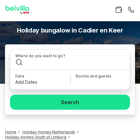
Holiday bungalow in Cadier en Keer
Where do you want to go?
Date
Rooms and guests
Add Dates
Search
Home
Holiday-homes Netherlands
Holiday-homes South of Limburg