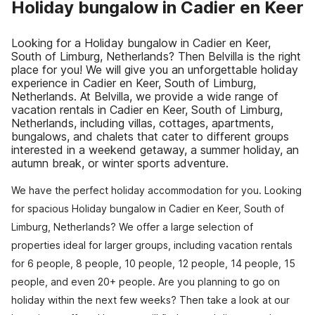
Holiday bungalow in Cadier en Keer
Looking for a Holiday bungalow in Cadier en Keer,
South of Limburg, Netherlands? Then Belvilla is the right
place for you! We will give you an unforgettable holiday
experience in Cadier en Keer, South of Limburg,
Netherlands. At Belvilla, we provide a wide range of
vacation rentals in Cadier en Keer, South of Limburg,
Netherlands, including villas, cottages, apartments,
bungalows, and chalets that cater to different groups
interested in a weekend getaway, a summer holiday, an
autumn break, or winter sports adventure.
We have the perfect holiday accommodation for you. Looking
for spacious Holiday bungalow in Cadier en Keer, South of
Limburg, Netherlands? We offer a large selection of
properties ideal for larger groups, including vacation rentals
for 6 people, 8 people, 10 people, 12 people, 14 people, 15
people, and even 20+ people. Are you planning to go on
holiday within the next few weeks? Then take a look at our