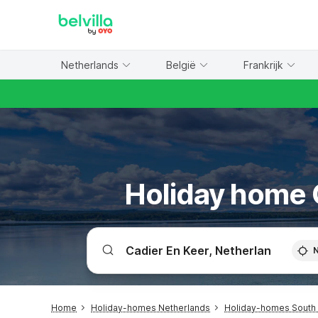
WIZARD MEMBER
Netherlands
België
Frankrijk
Holiday home C
Home
Holiday-homes Netherlands
Holiday-homes South 