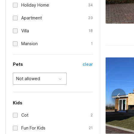
Holiday Home
34
Apartment
23
Villa
18
Mansion
1
Pets
clear
Not allowed
Kids
Cot
2
Fun For Kids
21