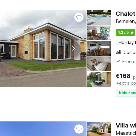
Chalet
Bemelen,
4.2 / 5
Holiday
Free c
€
168
p
+
extra co
Kids zon
Villa 
Maastric