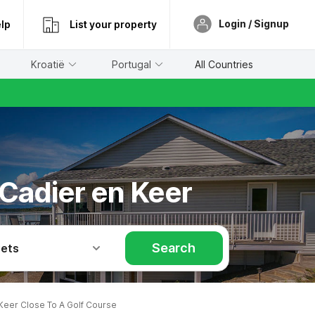
Login / Signup
lp
List your property
Kroatië
Portugal
All Countries
 Cadier en Keer
Search
Pets
Keer Close To A Golf Course