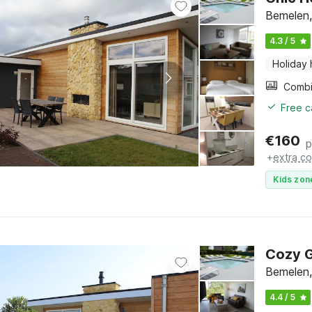
Bemelen,
4.3 / 5
Holiday
Free c
€
160
p
+
extra co
Kids zon
Cozy G
Bemelen,
4.4 / 5