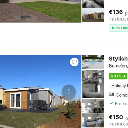
€
136
p
+
extra co
Kids zon
Stylish
Bemelen,
4.3 / 5
Holiday
Free c
€
150
p
+
extra co