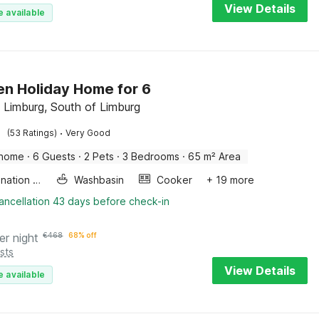
View Details
e available
n Holiday Home for 6
 Limburg, South of Limburg
·
(53 Ratings)
Very Good
 home
·
6 Guests
·
2 Pets
·
3 Bedrooms
·
65 m² Area
Combination microwave
Washbasin
Cooker
+ 19 more
ancellation 43 days before check-in
er night
€
468
68% off
sts
View Details
e available