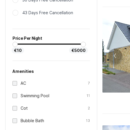
43 Days Free Cancellation
Price Per Night
€10
€5000
Amenities
AC
7
Swimming Pool
11
Cot
2
Bubble Bath
13