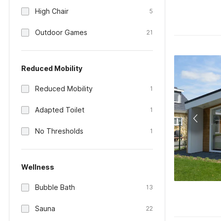
High Chair
5
Outdoor Games
21
Reduced Mobility
Reduced Mobility
1
Adapted Toilet
1
No Thresholds
1
Wellness
Bubble Bath
13
Sauna
22