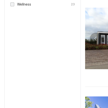
Wellness
23