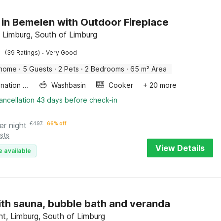
 in Bemelen with Outdoor Fireplace
 Limburg, South of Limburg
·
(39 Ratings)
Very Good
 home
·
5 Guests
·
2 Pets
·
2 Bedrooms
·
65 m² Area
Combination microwave
Washbasin
Cooker
+ 20 more
ancellation 43 days before check-in
er night
€
497
66% off
sts
View Details
e available
with sauna, bubble bath and veranda
ht, Limburg, South of Limburg