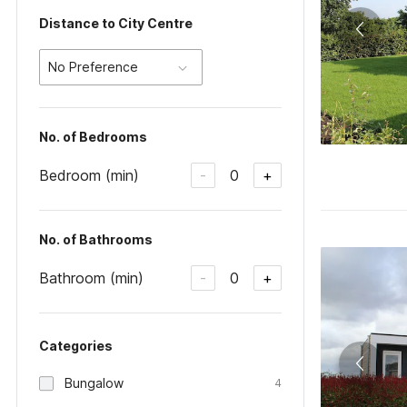
Distance to City Centre
No Preference
No. of Bedrooms
Bedroom (min)
0
-
+
No. of Bathrooms
Bathroom (min)
0
-
+
Categories
Bungalow
4