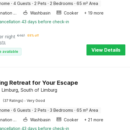
 home
·
4 Guests
·
2 Pets
·
2 Bedrooms
·
65 m² Area
Combination microwave
Washbasin
Cooker
+ 19 more
ancellation 43 days before check-in
er night
€
467
69% off
sts
View Details
e available
ng Retreat for Your Escape
 Limburg, South of Limburg
·
(37 Ratings)
Very Good
 home
·
6 Guests
·
2 Pets
·
3 Bedrooms
·
65 m² Area
Combination microwave
Washbasin
Cooker
+ 21 more
ancellation 43 days before check-in