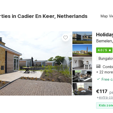
ties in Cadier En Keer, Netherlands
Map Vi
Holida
Bemelen,
4.0 / 5
Bungal
+ 22 mor
Free c
€
117
p
+
extra co
Kids zon