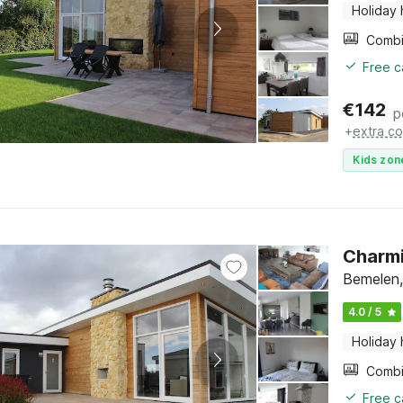
Holiday
Free c
€
142
p
+
extra co
Kids zon
Charmi
Bemelen,
4.0 / 5
Holiday
Free c