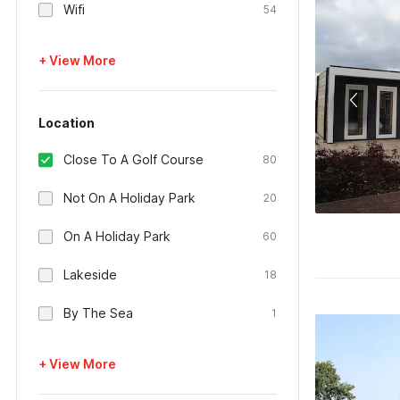
Wifi
54
+ View More
Location
Close To A Golf Course
80
Not On A Holiday Park
20
On A Holiday Park
60
Lakeside
18
By The Sea
1
+ View More