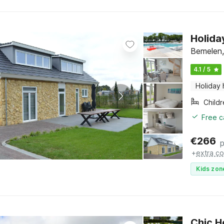
Holida
Bemelen,
4.1 / 5
Holiday
Child
Free c
€
266
p
+
extra co
Kids zon
Chic H