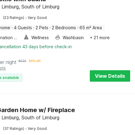
 Limburg, South of Limburg
·
(23 Ratings)
Very Good
 home
·
4 Guests
·
2 Pets
·
2 Bedrooms
·
65 m² Area
Combination microwave
Wellness
Washbasin
+ 21 more
ancellation 43 days before check-in
er night
€
530
69% off
sts
View Details
e available
arden Home w/ Fireplace
 Limburg, South of Limburg
·
(37 Ratings)
Very Good