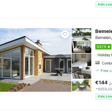
Kids zon
Bemele
Bemelen,
4.2 / 5
Holiday
Free c
€
144
p
+
extra co
Kids zon