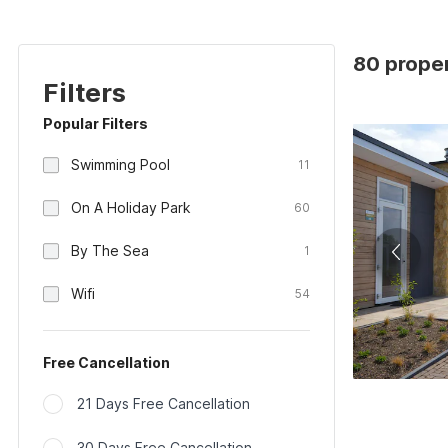
80 proper
Filters
Popular Filters
Swimming Pool
11
On A Holiday Park
60
By The Sea
1
Wifi
54
Free Cancellation
21 Days Free Cancellation
30 Days Free Cancellation