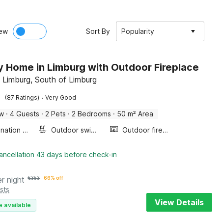
ew
Sort By
Popularity
y Home in Limburg with Outdoor Fireplace
 Limburg, South of Limburg
·
(87 Ratings)
Very Good
ow
·
4 Guests
·
2 Pets
·
2 Bedrooms
·
50 m² Area
Combination microwave
Outdoor swimming pool
Outdoor fireplace
e
ancellation 43 days before check-in
er night
€
353
66% off
sts
View Details
e available