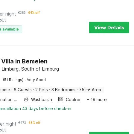
er night
€
383
64% off
sts
View Details
e available
 Villa in Bemelen
 Limburg, South of Limburg
·
(51 Ratings)
Very Good
 home
·
6 Guests
·
2 Pets
·
3 Bedrooms
·
75 m² Area
Combination microwave
Washbasin
Cooker
+ 19 more
ancellation 43 days before check-in
er night
€
473
68% off
sts