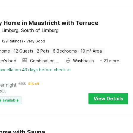
y Home in Maastricht with Terrace
 Limburg, South of Limburg
·
(29 Ratings)
Very Good
 home
·
12 Guests
·
2 Pets
·
6 Bedrooms
·
19 m² Area
ren's bed
Combination microwave
Washbasin
+ 21 more
ancellation 43 days before check-in
er night
€
555
51% off
sts
View Details
e available
ome with Sauna