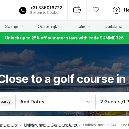
+31 885016722
He
Bel om te boeken
Spanje
Oostenrijk
Italië
Duitsland
Unlock up to 25% off summer stays with code SUMMER26
lose to a golf course in
Add Dates
2 Guests
,
0 
Nearby
of Limburg
Holiday-homes Cadier en Keer
Holiday-homes Cadier en 