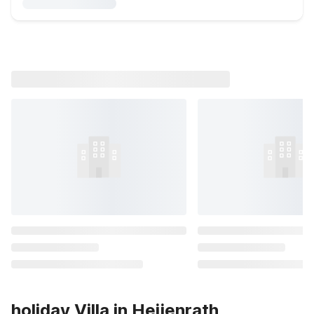
holiday Villa in Heijenrath