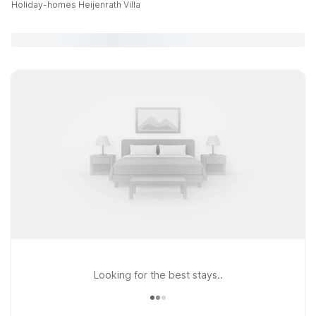
Holiday-homes Heijenrath Villa
Looking for the best stays..