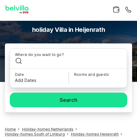
holiday Villa in Heijenrath
Where do you want to go?
Date
Rooms and guests
Add Dates
Search
Home
Holiday-homes Netherlands
Holiday-homes South of Limburg
Holiday-homes Heijenrath