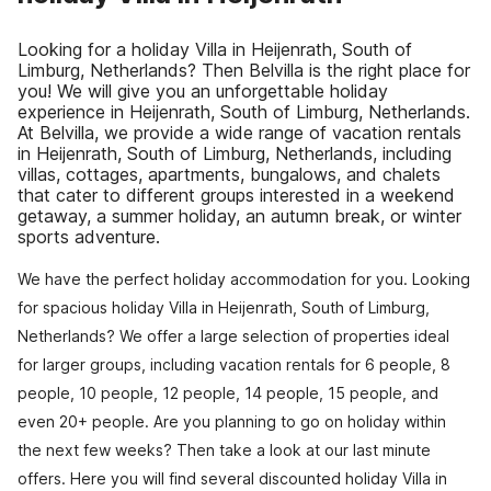
Looking for a holiday Villa in Heijenrath, South of
Limburg, Netherlands? Then Belvilla is the right place for
you! We will give you an unforgettable holiday
experience in Heijenrath, South of Limburg, Netherlands.
At Belvilla, we provide a wide range of vacation rentals
in Heijenrath, South of Limburg, Netherlands, including
villas, cottages, apartments, bungalows, and chalets
that cater to different groups interested in a weekend
getaway, a summer holiday, an autumn break, or winter
sports adventure.
We have the perfect holiday accommodation for you. Looking
for spacious holiday Villa in Heijenrath, South of Limburg,
Netherlands? We offer a large selection of properties ideal
for larger groups, including vacation rentals for 6 people, 8
people, 10 people, 12 people, 14 people, 15 people, and
even 20+ people. Are you planning to go on holiday within
the next few weeks? Then take a look at our last minute
offers. Here you will find several discounted holiday Villa in