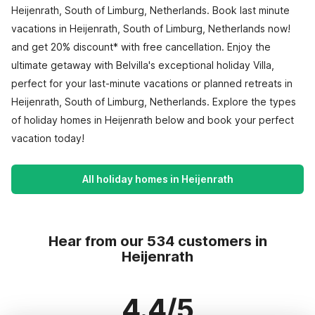
Heijenrath, South of Limburg, Netherlands. Book last minute
vacations in Heijenrath, South of Limburg, Netherlands now!
and get 20% discount* with free cancellation. Enjoy the
ultimate getaway with Belvilla's exceptional holiday Villa,
perfect for your last-minute vacations or planned retreats in
Heijenrath, South of Limburg, Netherlands. Explore the types
of holiday homes in Heijenrath below and book your perfect
vacation today!
All holiday homes in Heijenrath
Hear from our 534 customers in
Heijenrath
4.4/5